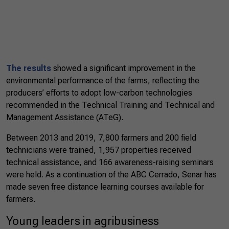
The results
showed a significant improvement in the
environmental performance of the farms, reflecting the
producers’ efforts to adopt low-carbon technologies
recommended in the Technical Training and Technical and
Management Assistance (ATeG).
Between 2013 and 2019, 7,800 farmers and 200 field
technicians were trained, 1,957 properties received
technical assistance, and 166 awareness-raising seminars
were held. As a continuation of the ABC Cerrado, Senar has
made seven free distance learning courses available for
farmers.
Young leaders in agribusiness