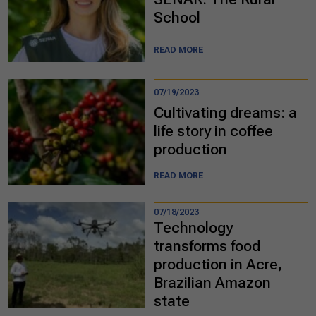
School
READ MORE
07/19/2023
Cultivating dreams: a
life story in coffee
production
READ MORE
07/18/2023
Technology
transforms food
production in Acre,
Brazilian Amazon
state