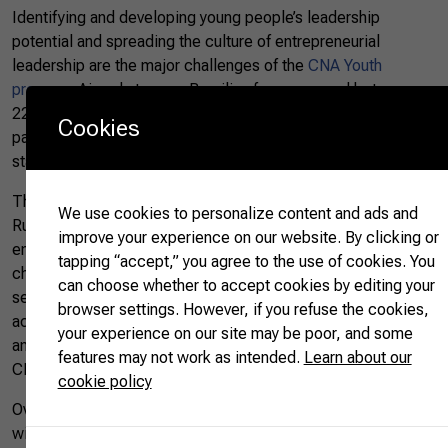
Identifying and developing young people’s leadership
potential and spreading the culture of entrepreneurial
leadership are the major challenges of the
CNA Youth
program
.
Aimed at young Brazilian farmers, aged between
22 and 30 years, the program has already recorded the
Cookies
participation of almost 5,000 people from all Brazilian
states.
Through mentoring and training conducted by the National
We use cookies to personalize content and ads and
Rural Learning Service (Senar), the initiative aims to promote
improve your experience on our website. By clicking or
entrepreneurial leadership among young people and
tapping “accept,” you agree to the use of cookies. You
challenge them to transform realities in the agricultural
can choose whether to accept cookies by editing your
sector. The participants have the opportunity to engage in
browser settings. However, if you refuse the cookies,
activities and discussions of great relevance to the sector
your experience on our site may be poor, and some
and become part of a broad network of young farmers, the
features may not work as intended.
Learn about our
CNA Youth Network.
cookie policy
​​Over the past seven years, the Young CNA, which started
with a single national phase, is now a well-structured