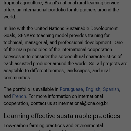
tropical agriculture, Brazil’s national rural learning service
offers an international portfolio for its partners around the
world.
In line with the United Nations Sustainable Development
Goals, SENAR’s teaching model provides training for
technical, managerial, and professional development. One
of the main principles of the international cooperation
services is to consider the sociocultural characteristics of
each assisted producer around the world. So, all projects are
adaptable to different biomes, landscapes, and rural
communities.
The portfolio is available in
Portuguese
,
English
,
Spanish
,
and
French
.
For more information on international
cooperation, contact us at
international@cna.org.br
Learning effective sustainable practices
Low-carbon farming practices and environmental