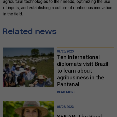
agricultural technologies to their needs, optimizing the use
of inputs, and establishing a culture of continuous innovation
in the field.
Related news
09/25/2023
Ten international
diplomats visit Brazil
to learn about
agribusiness in the
Pantanal
READ MORE
08/23/2023
SENAR: The Rural