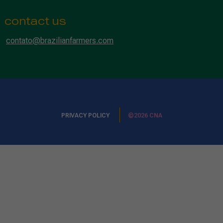
contact us
contato@brazilianfarmers.com
PRIVACY POLICY
©2026 CNA