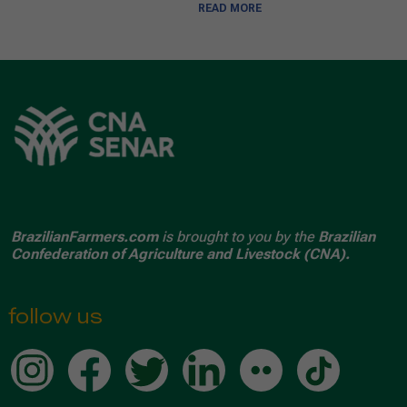
READ MORE
BrazilianFarmers.com
is brought to you by the
Brazilian
Confederation of Agriculture and Livestock (CNA).
follow us