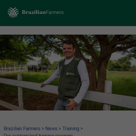
Brazilian Farmers
>
News
>
Training
>
Our customized training program