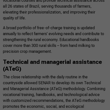
vocational courses and provide technical assistance across
all 26 states of Brazil, serving thousands of farmers,
elevating their professionalization, and improving their
quality of life.
A broad portfolio of free-of-charge training is updated
annually to reflect farmers’ evolving needs and contribute to
strengthening the rural economy. Educational handbooks
cover more than 300 rural skills – from hand milking to
precision crop management.
Technical and managerial assistance
(ATeG)
The close relationship with the daily routine in the
countryside allowed SENAR to develop its own Technical
and Managerial Assistance (ATeG) methodology. Combining
vocational training, handbooks, and technological advice
with customized recommendations, the ATeG methodology
promotes the economic, social, and ecological