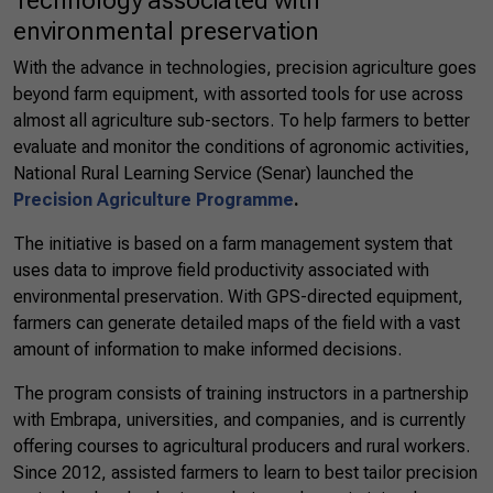
Technology associated with
environmental preservation
With the advance in technologies, precision agriculture goes
beyond farm equipment, with assorted tools for use across
almost all agriculture sub-sectors. To help farmers to better
evaluate and monitor the conditions of agronomic activities,
National Rural Learning Service (Senar) launched the
Precision Agriculture Programme
.
The initiative is based on a farm management system that
uses data to improve field productivity associated with
environmental preservation. With GPS-directed equipment,
farmers can generate detailed maps of the field with a vast
amount of information to make informed decisions.
The program consists of training instructors in a partnership
with Embrapa, universities, and companies, and is currently
offering courses to agricultural producers and rural workers.
Since 2012, assisted farmers to learn to best tailor precision