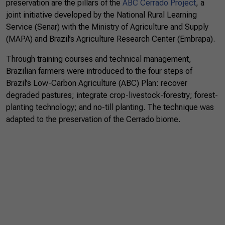
preservation are the pillars of the
ABC Cerrado Project
,
a
joint initiative developed by the National Rural Learning
Service (Senar) with the Ministry of Agriculture and Supply
(MAPA) and Brazil’s Agriculture Research Center (Embrapa).
Through training courses and technical management,
Brazilian farmers were introduced to the four steps of
Brazil’s Low-Carbon Agriculture (ABC) Plan: recover
degraded pastures; integrate crop-livestock-forestry; forest-
planting technology; and no-till planting. The technique was
adapted to the preservation of the Cerrado biome.