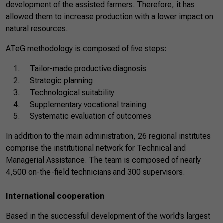
development of the assisted farmers. Therefore, it has
allowed them to increase production with a lower impact on
natural resources.
ATeG methodology is composed of five steps:
Tailor-made productive diagnosis
Strategic planning
Technological suitability
Supplementary vocational training
Systematic evaluation of outcomes
In addition to the main administration, 26 regional institutes
comprise the institutional network for Technical and
Managerial Assistance. The team is composed of nearly
4,500 on-the-field technicians and 300 supervisors.
International cooperation
Based in the successful development of the world’s largest