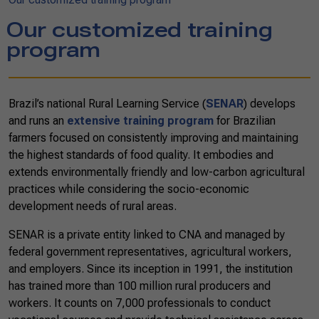
Our customized training
program
Brazil’s national Rural Learning Service (
SENAR
) develops
and runs an
extensive training program
for Brazilian
farmers focused on consistently improving and maintaining
the highest standards of food quality. It embodies and
extends environmentally friendly and low-carbon agricultural
practices while considering the socio-economic
development needs of rural areas.
SENAR is a private entity linked to CNA and managed by
federal government representatives, agricultural workers,
and employers. Since its inception in 1991, the institution
has trained more than 100 million rural producers and
workers. It counts on 7,000
professionals
to conduct