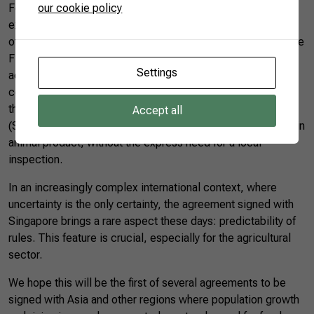
our cookie policy
For Brazilian agribusiness, the agreement can potentially
expand the sector’s exports, not only to Singapore but to
other Southeast Asian countries. The terms negotiated in the
FTA favor access for agricultural products, such as the
Settings
acknowledgment of “pre-listing” as a process for qualifying
companies. Through this process, the exporting country (in
this instance, Brazil) informs the importing country
Accept all
(Singapore) of the business premises that can trade a certain
animal product, without the express need for a local
inspection.
In an increasingly complex international context, where
uncertainty is the only certainty, the agreement signed with
Singapore brings a rare aspect these days: predictability of
rules. This feature is crucial, especially for the agricultural
sector.
We hope this will be the first of several agreements to be
signed with Asia and other regions where population growth