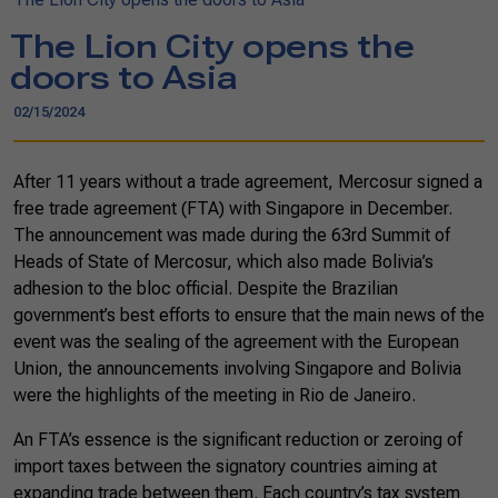
The Lion City opens the
doors to Asia
02/15/2024
After 11 years without a trade agreement, Mercosur signed a
free trade agreement (FTA) with Singapore in December.
The announcement was made during the 63rd Summit of
Heads of State of Mercosur, which also made Bolivia’s
adhesion to the bloc official. Despite the Brazilian
government’s best efforts to ensure that the main news of the
event was the sealing of the agreement with the European
Union, the announcements involving Singapore and Bolivia
were the highlights of the meeting in Rio de Janeiro.
An FTA’s essence is the significant reduction or zeroing of
import taxes between the signatory countries aiming at
expanding trade between them. Each country’s tax system