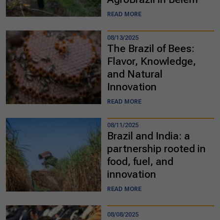
READ MORE
08/13/2025
The Brazil of Bees:
Flavor, Knowledge,
and Natural
Innovation
READ MORE
08/11/2025
Brazil and India: a
partnership rooted in
food, fuel, and
innovation
READ MORE
08/08/2025