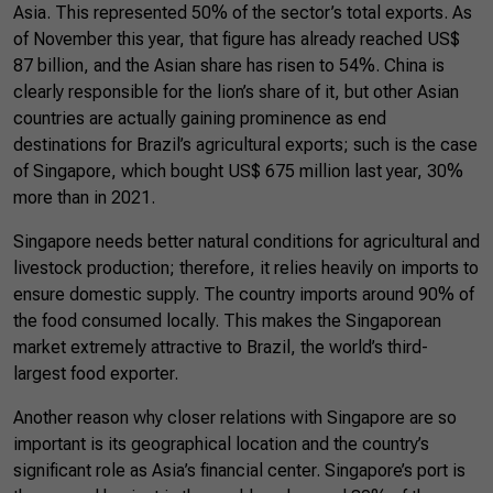
Asia. This represented 50% of the sector’s total exports. As
of November this year, that figure has already reached US$
87 billion, and the Asian share has risen to 54%. China is
clearly responsible for the lion’s share of it, but other Asian
countries are actually gaining prominence as end
destinations for Brazil’s agricultural exports; such is the case
of Singapore, which bought US$ 675 million last year, 30%
more than in 2021.
Singapore needs better natural conditions for agricultural and
livestock production; therefore, it relies heavily on imports to
ensure domestic supply. The country imports around 90% of
the food consumed locally. This makes the Singaporean
market extremely attractive to Brazil, the world’s third-
largest food exporter.
Another reason why closer relations with Singapore are so
important is its geographical location and the country’s
significant role as Asia’s financial center. Singapore’s port is