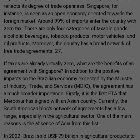
reflects its degree of trade openness. Singapore, for
instance, is seen as an open economy oriented towards the
foreign market. Around 99% of imports enter the country with
zero tax. There are only four categories of taxable goods:
alcoholic beverages, tobacco products, motor vehicles, and
oil products. Moreover, the country has a broad network of
free trade agreements: 27.
If taxes are already virtually zero, what are the benefits of an
agreement with Singapore? In addition to the positive
impacts on the Brazilian economy expected by the Ministry
of Industry, Trade, and Services (MDIC), the agreement has
a much broader importance. Firstly, it is the first FTA that
Mercosur has signed with an Asian country. Currently, the
South American bloc’s network of agreements has a low
range, especially in the agricultural sector. One of the main
reasons is the absence of Asia from this list.
In 2022, Brazil sold US$ 79 billion in agricultural products to