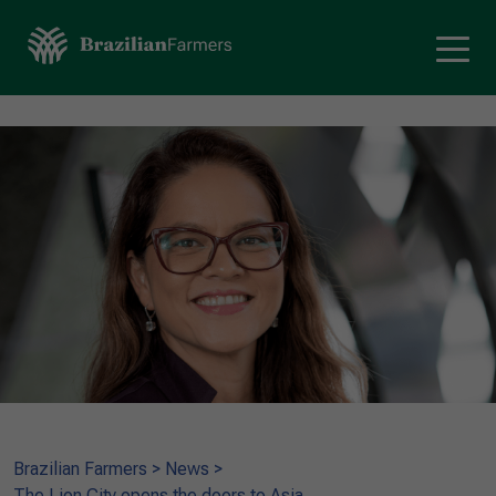
Brazilian Farmers
>
News
>
The Lion City opens the doors to Asia