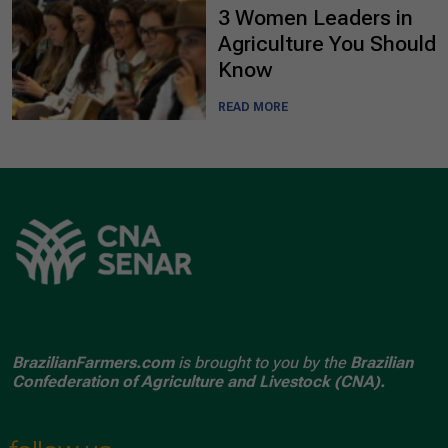
3 Women Leaders in
Agriculture You Should
Know
READ MORE
BrazilianFarmers.com
is brought to you by the
Brazilian
Confederation of Agriculture and Livestock (CNA).