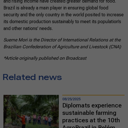
and rising income have created greater demand for food.
Brazil is already a main player in ensuring global food
security and the only country in the world posited to increase
its domestic production sustainably to meet its population’s
and other nations’ needs.
Sueme Mori is the Director of International Relations at the
Brazilian Confederation of Agriculture and Livestock (CNA)
*Article originally published on Broadcast
Related news
08/25/2025
Diplomats experience
sustainable farming
practices at the 10th
AgroBrazil in Belém