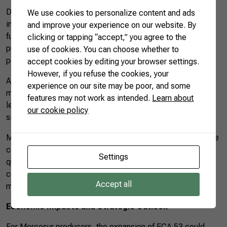
During PACIC’s validity, Mexico temporarily reduced the
We use cookies to personalize content and ads
import tariff on 66 essential products, including food and
and improve your experience on our website. By
fuels, causing a direct impact on stemming inflation. The
clicking or tapping “accept,” you agree to the
program showed that opening trade can benefit the
use of cookies. You can choose whether to
population without hampering local production.
accept cookies by editing your browser settings.
However, if you refuse the cookies, your
An expansion of ECA 53 based on economic criteria would
experience on our site may be poor, and some
make it feasible to institutionalize these benefits, bringing
features may not work as intended.
Learn about
legal and commercial predictability to companies on both
our cookie policy
sides.
Moreover, regulatory and technical cooperation between the
countries can favor adherence to international standards of
Settings
quality, traceability, and sustainability, thus increasing the
competitiveness of South American products in exacting
Accept all
markets.
Economic Impacts and Strategic Outlook
For Mercosur producers, the expansion of ECA 53 could