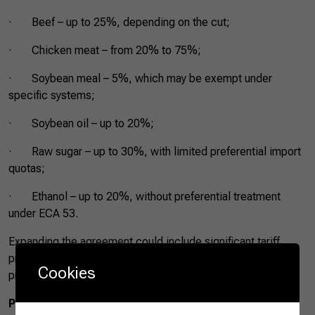
· Beef – up to 25%, depending on the cut;
· Chicken meat – from 20% to 75%;
· Soybean meal – 5%, which may be exempt under
specific systems;
· Soybean oil – up to 20%;
· Raw sugar – up to 30%, with limited preferential import
quotas;
· Ethanol – up to 20%, without preferential treatment
under ECA 53.
Expanding the agreement could include significant tariff
preferences for these products, increasing trade
Cookies
predictability and regular access to the Mexican market.
PACIC Expansion Benefits and Results