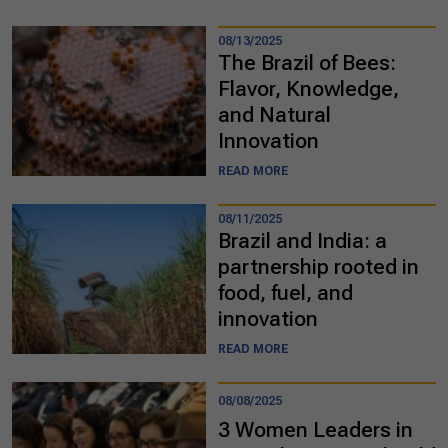
08/13/2025
The Brazil of Bees:
Flavor, Knowledge,
and Natural
Innovation
READ MORE
08/11/2025
Brazil and India: a
partnership rooted in
food, fuel, and
innovation
READ MORE
08/08/2025
3 Women Leaders in