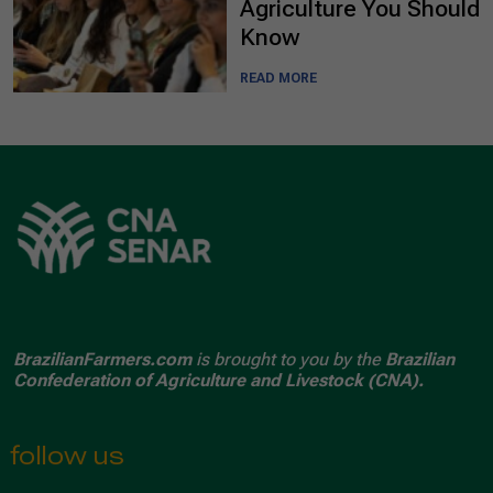
Agriculture You Should
Know
READ MORE
BrazilianFarmers.com
is brought to you by the
Brazilian
Confederation of Agriculture and Livestock (CNA).
follow us