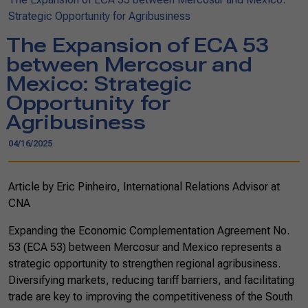
Strategic Opportunity for Agribusiness
The Expansion of ECA 53
between Mercosur and
Mexico: Strategic
Opportunity for
Agribusiness
04/16/2025
Article by Eric Pinheiro, International Relations Advisor at
CNA
Expanding the Economic Complementation Agreement No.
53 (ECA 53) between Mercosur and Mexico represents a
strategic opportunity to strengthen regional agribusiness.
Diversifying markets, reducing tariff barriers, and facilitating
trade are key to improving the competitiveness of the South