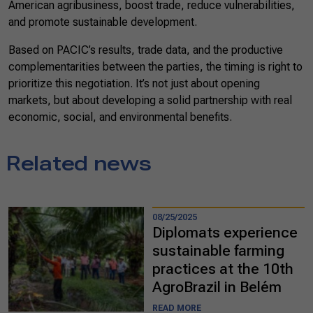
American agribusiness, boost trade, reduce vulnerabilities,
and promote sustainable development.
Based on PACIC’s results, trade data, and the productive
complementarities between the parties, the timing is right to
prioritize this negotiation. It’s not just about opening
markets, but about developing a solid partnership with real
economic, social, and environmental benefits.
Related news
08/25/2025
Diplomats experience
sustainable farming
practices at the 10th
AgroBrazil in Belém
READ MORE