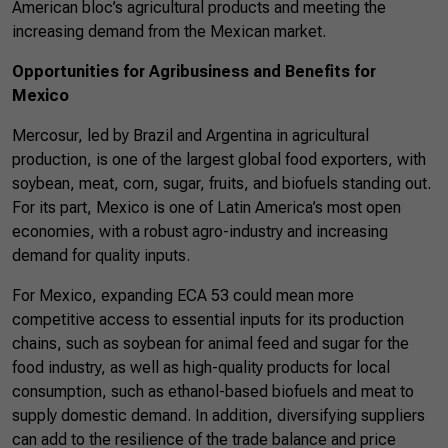
American bloc’s agricultural products and meeting the
increasing demand from the Mexican market.
Opportunities for Agribusiness and Benefits for
Mexico
Mercosur, led by Brazil and Argentina in agricultural
production, is one of the largest global food exporters, with
soybean, meat, corn, sugar, fruits, and biofuels standing out.
For its part, Mexico is one of Latin America’s most open
economies, with a robust agro-industry and increasing
demand for quality inputs.
For Mexico, expanding ECA 53 could mean more
competitive access to essential inputs for its production
chains, such as soybean for animal feed and sugar for the
food industry, as well as high-quality products for local
consumption, such as ethanol-based biofuels and meat to
supply domestic demand. In addition, diversifying suppliers
can add to the resilience of the trade balance and price