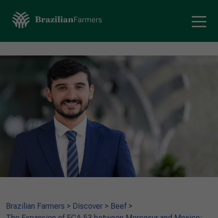
Brazilian Farmers
>
Discover
>
Beef
>
The Expansion of ECA 53 between Mercosur and Mexico: