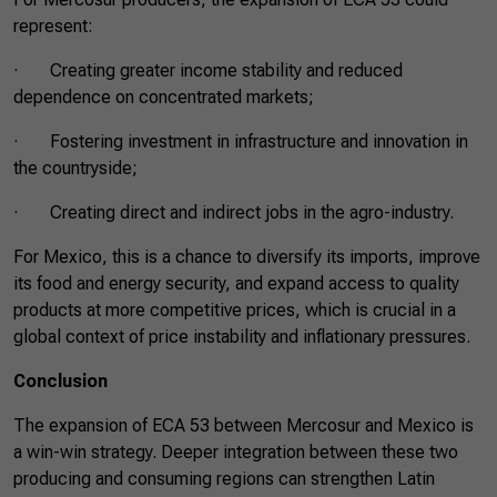
represent:
· Creating greater income stability and reduced
dependence on concentrated markets;
· Fostering investment in infrastructure and innovation in
the countryside;
· Creating direct and indirect jobs in the agro-industry.
For Mexico, this is a chance to diversify its imports, improve
its food and energy security, and expand access to quality
products at more competitive prices, which is crucial in a
global context of price instability and inflationary pressures.
Conclusion
The expansion of ECA 53 between Mercosur and Mexico is
a win-win strategy. Deeper integration between these two
producing and consuming regions can strengthen Latin