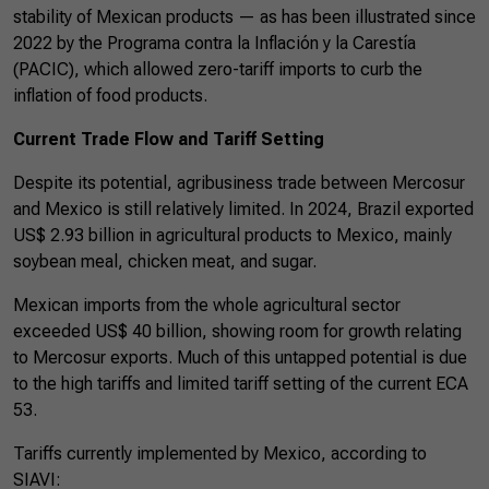
stability of Mexican products — as has been illustrated since
2022 by the Programa contra la Inflación y la Carestía
(PACIC), which allowed zero-tariff imports to curb the
inflation of food products.
Current Trade Flow and Tariff Setting
Despite its potential, agribusiness trade between Mercosur
and Mexico is still relatively limited. In 2024, Brazil exported
US$ 2.93 billion in agricultural products to Mexico, mainly
soybean meal, chicken meat, and sugar.
Mexican imports from the whole agricultural sector
exceeded US$ 40 billion, showing room for growth relating
to Mercosur exports. Much of this untapped potential is due
to the high tariffs and limited tariff setting of the current ECA
53.
Tariffs currently implemented by Mexico, according to
SIAVI: