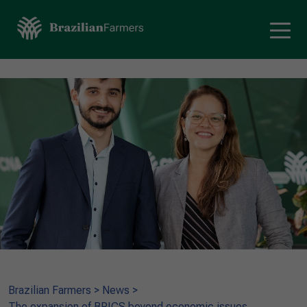
Brazilian Farmers
>
News
>
The expansion of BRICS beyond economic issues