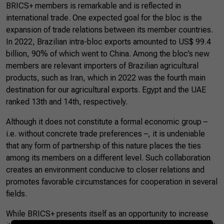
BRICS+ members is remarkable and is reflected in
international trade. One expected goal for the bloc is the
expansion of trade relations between its member countries.
In 2022, Brazilian intra-bloc exports amounted to US$ 99.4
billion, 90% of which went to China. Among the bloc’s new
members are relevant importers of Brazilian agricultural
products, such as Iran, which in 2022 was the fourth main
destination for our agricultural exports. Egypt and the UAE
ranked 13th and 14th, respectively.
Although it does not constitute a formal economic group –
i.e. without concrete trade preferences –, it is undeniable
that any form of partnership of this nature places the ties
among its members on a different level. Such collaboration
creates an environment conducive to closer relations and
promotes favorable circumstances for cooperation in several
fields.
While BRICS+ presents itself as an opportunity to increase