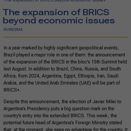
The expansion of BRICS
beyond economic issues
01/05/2024
In a year marked by highly significant geopolitical events,
Brazil played a major role in one of them: the announcement
of the expansion of the BRICS in the bloc’s 15th Summit held
last August. In addition to Brazil, China, Russia, and South
Africa, from 2024, Argentina, Egypt, Ethiopia, Iran, Saudi
Arabia, and the United Arab Emirates (UAE) will be part of
BRICS+.
Despite this announcement, the election of Javier Milei to
Argentina’s Presidency puts a big question mark on the
country’s entry into the extended BRICS. This week, the
potential future head of Argentina’s Foreign Ministry stated
that, at the moment, she sees no advantage for the country. It