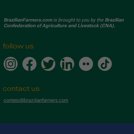
BrazilianFarmers.com
is brought to you by the
Brazilian
Confederation of Agriculture and Livestock (CNA).
follow us
contact us
contato@brazilianfarmers.com