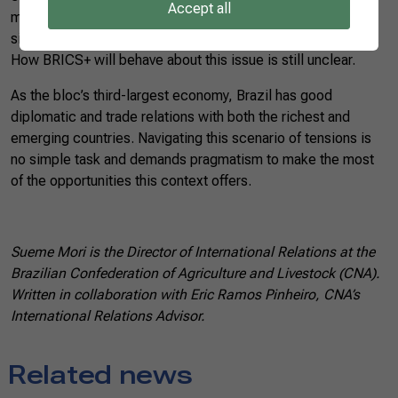
Accept all
main powers (the United States and China) boost the two
sides’ race to win over as many allied countries as possible.
How BRICS+ will behave about this issue is still unclear.
As the bloc’s third-largest economy, Brazil has good
diplomatic and trade relations with both the richest and
emerging countries. Navigating this scenario of tensions is
no simple task and demands pragmatism to make the most
of the opportunities this context offers.
Sueme Mori is the Director of International Relations at the
Brazilian Confederation of Agriculture and Livestock (CNA).
Written in collaboration with Eric Ramos Pinheiro, CNA’s
International Relations Advisor.
Related news