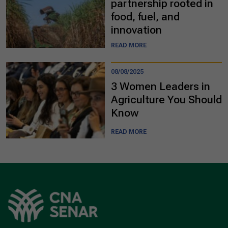
partnership rooted in
food, fuel, and
innovation
READ MORE
08/08/2025
3 Women Leaders in
Agriculture You Should
Know
READ MORE