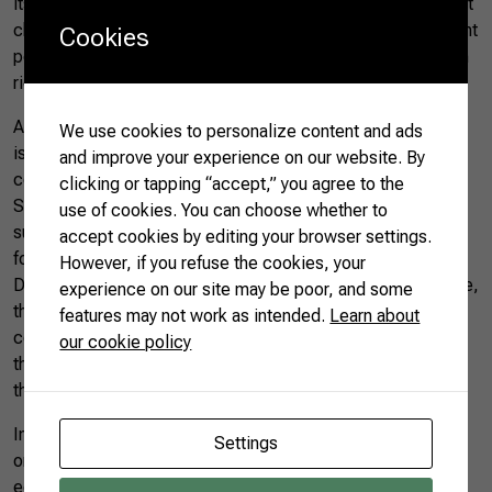
its members’ competitiveness, on the other hand, significant
challenges must be addressed due to the countries’ different
Cookies
perspectives and interests in global issues – such as human
rights and governance.
According to the Brazilian government, the bloc’s main goal
We use cookies to personalize content and ads
is to change the system of global governance through
and improve your experience on our website. By
cooperation by redesigning mechanisms such as the UN
clicking or tapping “accept,” you agree to the
Security Council and presenting alternatives to institutions
use of cookies. You can choose whether to
such as the International Monetary Fund (IMF) for the
accept cookies by editing your browser settings.
fostering of emerging economies – such as the New
However, if you refuse the cookies, your
Development Bank (NDB), currently led by Brazil. In practice,
experience on our site may be poor, and some
this means an alliance favoring the interests of developing
features may not work as intended.
Learn about
countries, in contrast to the world’s richest countries – i.e.,
our cookie policy
the G7, made up of Canada, France, Germany, Italy, Japan,
the United Kingdom, and the United States.
In an increasingly polarized global scenario, with two
Settings
ongoing wars, BRICS’ expansion must be assessed beyond
economic issues. The tensions between the world’s two