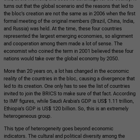
turns out that the global scenario and the reasons that led to
the bloc’s creation are not the same as in 2006 when the first
formal meeting of the original members (Brazil, China, India,
and Russia) was held. At the time, these four countries
represented the largest emerging economies, so alignment
and cooperation among them made a lot of sense. The
economist who coined the term in 2001 believed these four
nations would take over the global economy by 2050.
More than 20 years on, a lot has changed in the economic
reality of the countries in the bloc, causing a divergence that
led to its creation. One only has to see the list of countries
invited to join the BRICS to make sure of that fact. According
to IMF figures, while Saudi Arabia’s GDP is US$ 1.11 trillion,
Ethiopia’s GDP is US$ 120 billion. So, this is an extremely
heterogeneous group.
This type of heterogeneity goes beyond economic
indicators. The cultural and political diversity among the