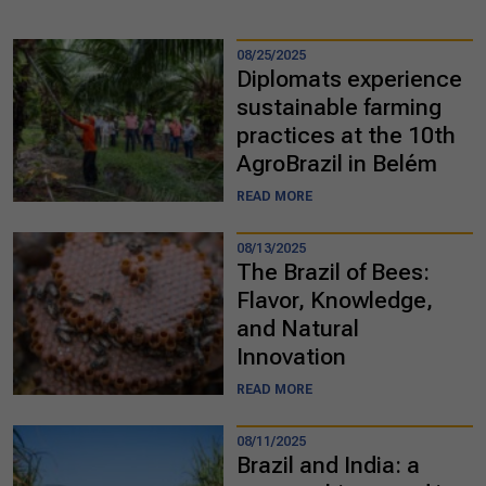
08/25/2025
Diplomats experience
sustainable farming
practices at the 10th
AgroBrazil in Belém
READ MORE
08/13/2025
The Brazil of Bees:
Flavor, Knowledge,
and Natural
Innovation
READ MORE
08/11/2025
Brazil and India: a