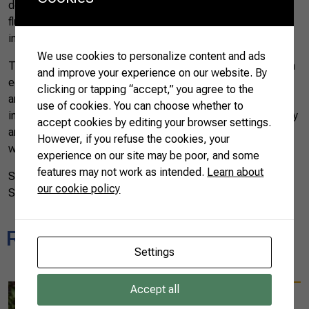
despite changes in consumption patterns and market
fluctuations, China remains a strategic partner, leading
imports of our agribusiness products.
We use cookies to personalize content and ads
The success of Brazilian agribusiness exports is not only an
and improve your experience on our website. By
economic achievement but also a reflection of the devotion
clicking or tapping “accept,” you agree to the
and excellence of our rural producers. In every coffee bean,
use of cookies. You can choose whether to
in every strand of cotton, in every ton of sugar lies the history
accept cookies by editing your browser settings.
and pride of Brazilian agro, which continues to feed the
However, if you refuse the cookies, your
world with its quality and passion for the land.
experience on our site may be poor, and some
features may not work as intended.
Learn about
Source: MAPA – Ministry of Agriculture, Livestock, and
our cookie policy
Supply of Brazil
Related news
Settings
Accept all
08/25/2025
Diplomats experience