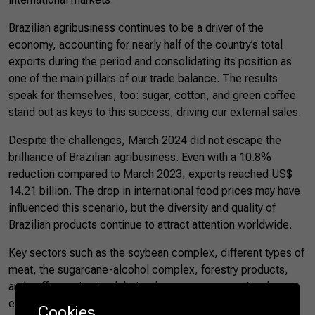
Brazilian agribusiness continues to be a driver of the
economy, accounting for nearly half of the country’s total
exports during the period and consolidating its position as
one of the main pillars of our trade balance. The results
speak for themselves, too: sugar, cotton, and green coffee
stand out as keys to this success, driving our external sales.
Despite the challenges, March 2024 did not escape the
brilliance of Brazilian agribusiness. Even with a 10.8%
reduction compared to March 2023, exports reached US$
14.21 billion. The drop in international food prices may have
influenced this scenario, but the diversity and quality of
Brazilian products continue to attract attention worldwide.
Key sectors such as the soybean complex, different types of
meat, the sugarcane-alcohol complex, forestry products,
and coffee maintained their relevance, representing the
essence and strength of Brazilian agribusiness. Also,
Cookies