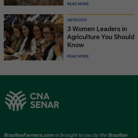
READ MORE
08/08/2025
3 Women Leaders in
Agriculture You Should
Know
READ MORE
BrazilianFarmers.com
is brought to you by the
Brazilian