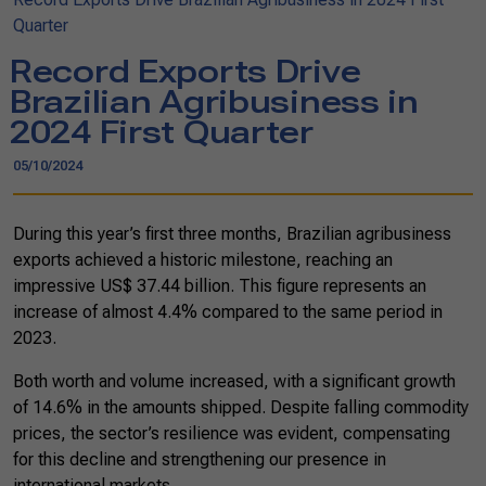
Quarter
Record Exports Drive
Brazilian Agribusiness in
2024 First Quarter
05/10/2024
During this year’s first three months, Brazilian agribusiness
exports achieved a historic milestone, reaching an
impressive US$ 37.44 billion. This figure represents an
increase of almost 4.4% compared to the same period in
2023.
Both worth and volume increased, with a significant growth
of 14.6% in the amounts shipped. Despite falling commodity
prices, the sector’s resilience was evident, compensating
for this decline and strengthening our presence in
international markets.