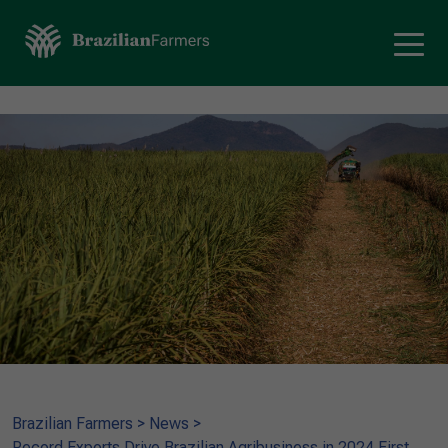
Brazilian Farmers
>
News
>
Record Exports Drive Brazilian Agribusiness in 2024 First