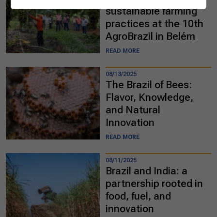
sustainable farming
practices at the 10th
AgroBrazil in Belém
READ MORE
08/13/2025
The Brazil of Bees:
Flavor, Knowledge,
and Natural
Innovation
READ MORE
08/11/2025
Brazil and India: a
partnership rooted in
food, fuel, and
innovation