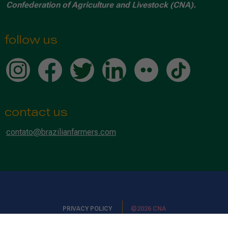
Confederation of Agriculture and Livestock (CNA).
follow us
contact us
contato@brazilianfarmers.com
PRIVACY POLICY
©2026 CNA