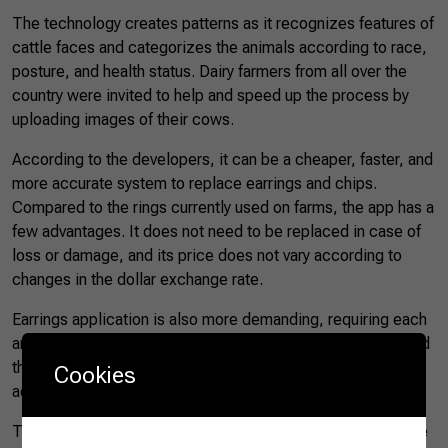
The technology creates patterns as it recognizes features of
cattle faces and categorizes the animals according to race,
posture, and health status. Dairy farmers from all over the
country were invited to help and speed up the process by
uploading images of their cows.
According to the developers, it can be a cheaper, faster, and
more accurate system to replace earrings and chips.
Compared to the rings currently used on farms, the app has a
few advantages. It does not need to be replaced in case of
loss or damage, and its price does not vary according to
changes in the dollar exchange rate.
Earrings application is also more demanding, requiring each
animal to be immobilized to place the identifiers and to read
the data. These practices cause stress and injuries, in
Cookies
addition to increasing the risk of illnesses.
The app promises greater control and easier handling of the