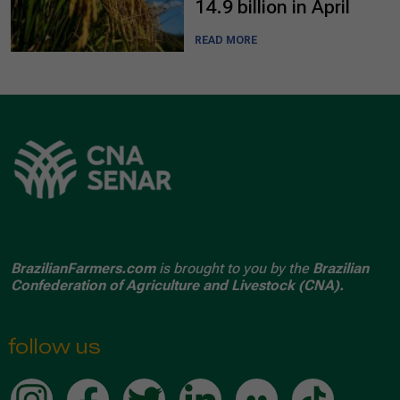
14.9 billion in April
READ MORE
BrazilianFarmers.com
is brought to you by the
Brazilian
Confederation of Agriculture and Livestock (CNA).
follow us