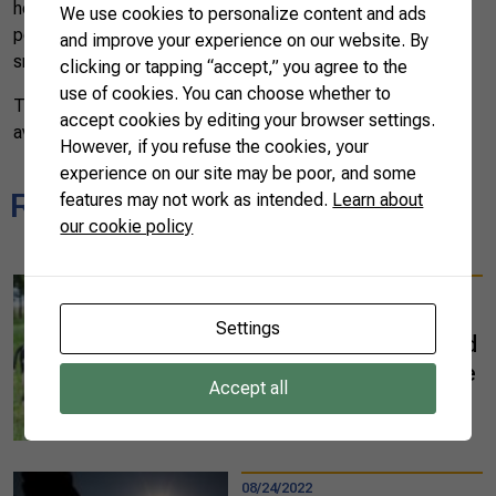
herd. It will also help farm administration since it will be
We use cookies to personalize content and ads
possible to store all animals’ information on computers or
and improve your experience on our website. By
smartphones.
clicking or tapping “accept,” you agree to the
use of cookies. You can choose whether to
The app is expected to be launched in 2022 and will be
accept cookies by editing your browser settings.
available to producers around the world.
However, if you refuse the cookies, your
experience on our site may be poor, and some
Related news
features may not work as intended.
Learn about
our cookie policy
10/03/2022
Mato Grosso do Sul
Settings
state leads integrated
systems in agriculture
Accept all
and cattle raising
READ MORE
08/24/2022