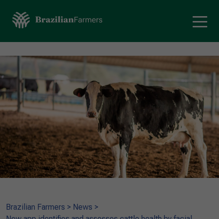
Brazilian Farmers
>
News
>
New app identifies and assesses cattle health by facial