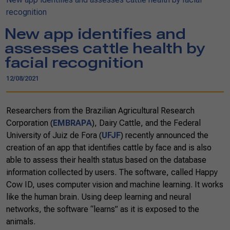
recognition
New app identifies and
assesses cattle health by
facial recognition
12/08/2021
Researchers from the Brazilian Agricultural Research
Corporation (
EMBRAPA
), Dairy Cattle, and the Federal
University of Juiz de Fora (
UFJF
) recently announced the
creation of an app that identifies cattle by face and is also
able to assess their health status based on the database
information collected by users. The software, called Happy
Cow ID, uses computer vision and machine learning. It works
like the human brain. Using deep learning and neural
networks, the software “learns” as it is exposed to the
animals.