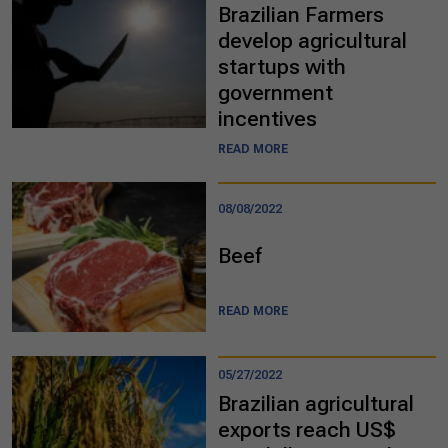
Brazilian Farmers
develop agricultural
startups with
government
incentives
READ MORE
08/08/2022
Beef
READ MORE
05/27/2022
Brazilian agricultural
exports reach US$