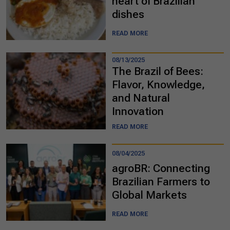
heart of Brazilian
dishes
READ MORE
08/13/2025
The Brazil of Bees:
Flavor, Knowledge,
and Natural
Innovation
READ MORE
08/04/2025
agroBR: Connecting
Brazilian Farmers to
Global Markets
READ MORE