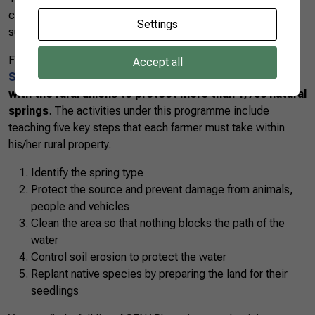
careful management so that they can continue to be
Settings
sustainably used.
For this reason CNA and SENAR created the
National
Accept all
Spring Protection Programme
in 2015 in
partnership
with the rural unions to protect more than 1,700 natural
springs
. The activities under this programme include
teaching five key steps that each farmer must take within
his/her rural property.
Identify the spring type
Protect the source and prevent damage from animals,
people and vehicles
Clean the area so that nothing blocks the path of the
water
Control soil erosion to protect the water
Replant native species by preparing the land for their
seedlings