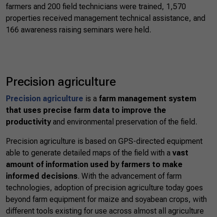
farmers and 200 field technicians were trained, 1,570
properties received management technical assistance, and
166 awareness raising seminars were held.
Precision agriculture
Precision agriculture
is a
farm management system
that uses precise farm data to improve the
productivity
and environmental preservation of the field.
Precision agriculture is based on GPS-directed equipment
able to generate detailed maps of the field with a
vast
amount of information used by farmers to make
informed decisions
. With the advancement of farm
technologies, adoption of precision agriculture today goes
beyond farm equipment for maize and soyabean crops, with
different tools existing for use across almost all agriculture