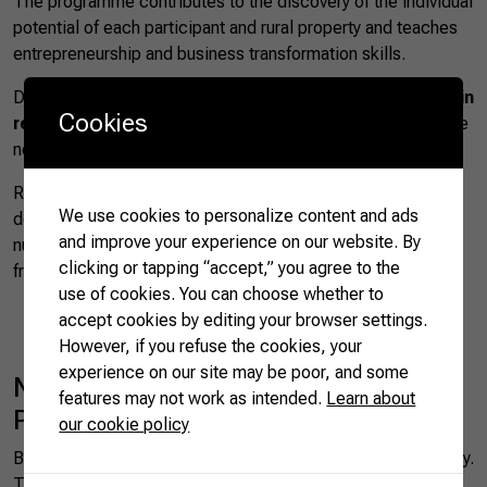
The programme contributes to the discovery of the individual
potential of each participant and rural property and teaches
entrepreneurship and business transformation skills.
During a forty-hour training programme,
women take part in
Cookies
real-life activities
to gain access to the critical knowledge
needed for their success.
Recent data from the 2017 agricultural census clearly
We use cookies to personalize content and ads
demonstrate how this initiative has already borne fruit: the
and improve your experience on our website. By
number of women managing rural properties grew by 46%
clicking or tapping “accept,” you agree to the
from 2006.
use of cookies. You can choose whether to
accept cookies by editing your browser settings.
However, if you refuse the cookies, your
experience on our site may be poor, and some
National Spring Protection
features may not work as intended.
Learn about
Programme
our cookie policy
Brazil boasts thousands of natural springs around the country.
These
provide crucial water and irrigation
but require