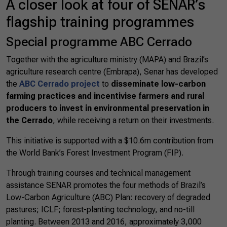
A closer look at four of SENAR’s
flagship training programmes
Special programme ABC Cerrado
Together with the agriculture ministry (MAPA) and Brazil’s
agriculture research centre (Embrapa), Senar has developed
the
ABC Cerrado project
to
disseminate low-carbon
farming practices and incentivise farmers and rural
producers to invest in environmental preservation in
the Cerrado
, while receiving a return on their investments.
This initiative is supported with a $10.6m contribution from
the World Bank’s Forest Investment Program (FIP).
Through training courses and technical management
assistance SENAR promotes the four methods of Brazil’s
Low-Carbon Agriculture (ABC) Plan: recovery of degraded
pastures; ICLF; forest-planting technology, and no-till
planting. Between 2013 and 2016, approximately 3,000