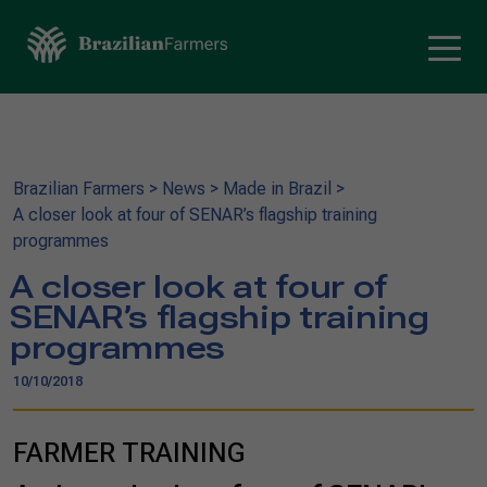
Brazilian Farmers
>
News
>
Made in Brazil
>
A closer look at four of SENAR’s flagship training
programmes
A closer look at four of
SENAR’s flagship training
programmes
10/10/2018
FARMER TRAINING