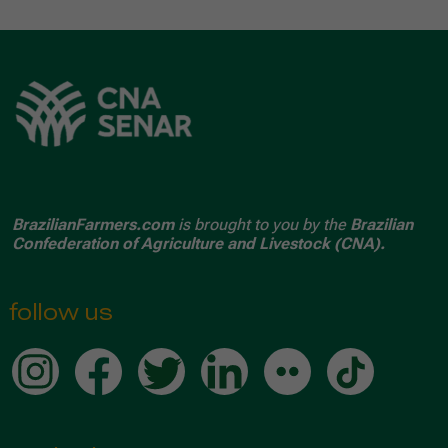
BrazilianFarmers.com
is brought to you by the
Brazilian
Confederation of Agriculture and Livestock (CNA).
follow us