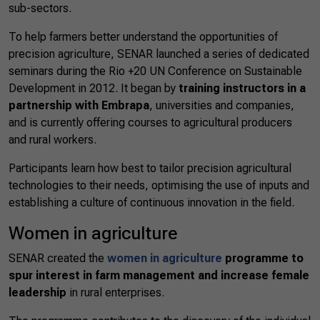
sub-sectors.
To help farmers better understand the opportunities of
precision agriculture, SENAR launched a series of dedicated
seminars during the Rio +20 UN Conference on Sustainable
Development in 2012. It began by
training instructors in a
partnership with Embrapa
, universities and companies,
and is currently offering courses to agricultural producers
and rural workers.
Participants learn how best to tailor precision agricultural
technologies to their needs, optimising the use of inputs and
establishing a culture of continuous innovation in the field.
Women in agriculture
SENAR created the
women in agriculture
programme to
spur interest in farm management and increase female
leadership
in rural enterprises.