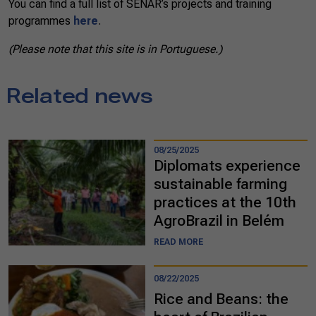
You can find a full list of SENAR’s projects and training
programmes
here
.
(Please note that this site is in Portuguese.)
Related news
08/25/2025
Diplomats experience
sustainable farming
practices at the 10th
AgroBrazil in Belém
READ MORE
08/22/2025
Rice and Beans: the