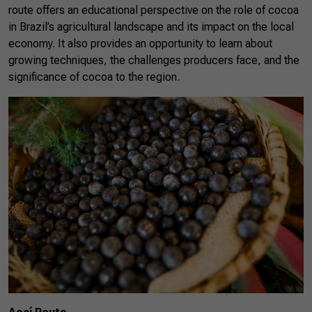
route offers an educational perspective on the role of cocoa
in Brazil’s agricultural landscape and its impact on the local
economy. It also provides an opportunity to learn about
growing techniques, the challenges producers face, and the
significance of cocoa to the region.