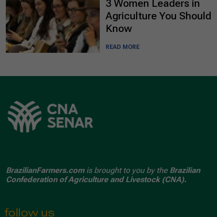
3 Women Leaders in
Agriculture You Should
Know
READ MORE
BrazilianFarmers.com
is brought to you by the
Brazilian
Confederation of Agriculture and Livestock (CNA).
follow us