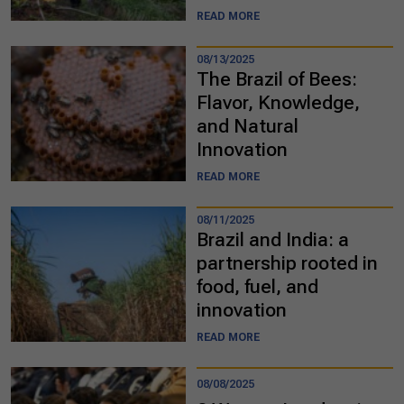
READ MORE
08/13/2025
The Brazil of Bees:
Flavor, Knowledge,
and Natural
Innovation
READ MORE
08/11/2025
Brazil and India: a
partnership rooted in
food, fuel, and
innovation
READ MORE
08/08/2025