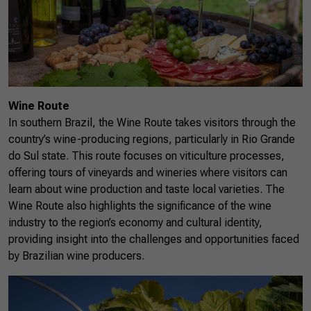
Wine Route
In southern Brazil, the Wine Route takes visitors through the
country’s wine-producing regions, particularly in Rio Grande
do Sul state. This route focuses on viticulture processes,
offering tours of vineyards and wineries where visitors can
learn about wine production and taste local varieties. The
Wine Route also highlights the significance of the wine
industry to the region’s economy and cultural identity,
providing insight into the challenges and opportunities faced
by Brazilian wine producers.