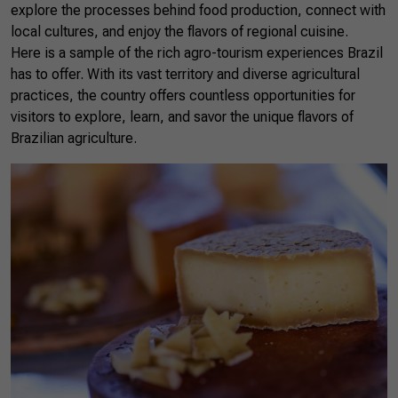
explore the processes behind food production, connect with
local cultures, and enjoy the flavors of regional cuisine.
Here is a sample of the rich agro-tourism experiences Brazil
has to offer. With its vast territory and diverse agricultural
practices, the country offers countless opportunities for
visitors to explore, learn, and savor the unique flavors of
Brazilian agriculture.