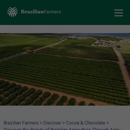
Brazilian Farmers
>
Discover
>
Cocoa & Chocolate
>
Discover the Beauty of Brazilian Agriculture Through Agro-