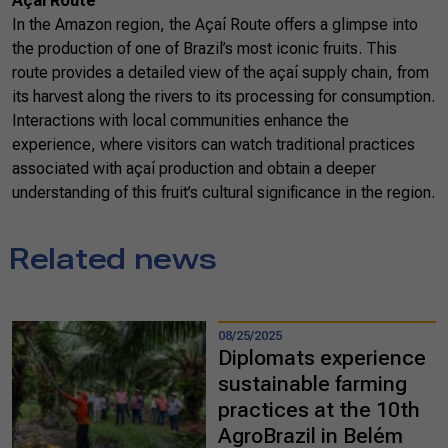
Açaí Route
In the Amazon region, the Açaí Route offers a glimpse into
the production of one of Brazil’s most iconic fruits. This
route provides a detailed view of the açaí supply chain, from
its harvest along the rivers to its processing for consumption.
Interactions with local communities enhance the
experience, where visitors can watch traditional practices
associated with açaí production and obtain a deeper
understanding of this fruit’s cultural significance in the region.
Related news
08/25/2025
Diplomats experience
sustainable farming
practices at the 10th
AgroBrazil in Belém