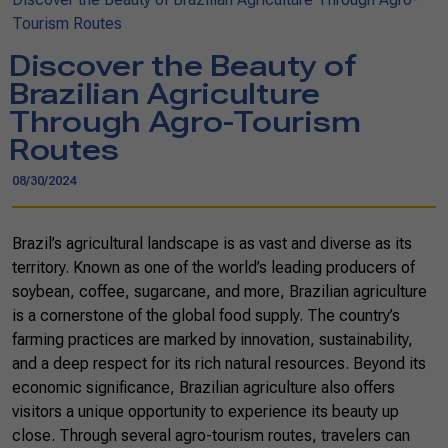
Tourism Routes
Discover the Beauty of
Brazilian Agriculture
Through Agro-Tourism
Routes
08/30/2024
Brazil’s agricultural landscape is as vast and diverse as its
territory. Known as one of the world’s leading producers of
soybean, coffee, sugarcane, and more, Brazilian agriculture
is a cornerstone of the global food supply. The country’s
farming practices are marked by innovation, sustainability,
and a deep respect for its rich natural resources. Beyond its
economic significance, Brazilian agriculture also offers
visitors a unique opportunity to experience its beauty up
close. Through several agro-tourism routes, travelers can