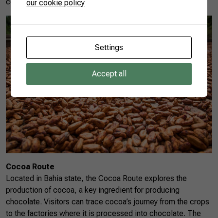
connection between agriculture and regional cuisine.
our cookie policy
Settings
Accept all
Cocoa Route
Located in Bahia state, the Cocoa Route explores the
production of cocoa, a key ingredient for producing
chocolate. Visitors can trace cocoa’s journey from the crops
to the factories where it is processed into chocolate. The