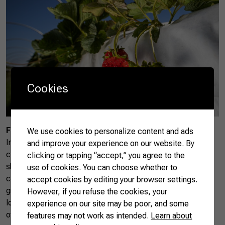
Cookies
Fruit Circuit
We use cookies to personalize content and ads
In the countryside near São Paulo, the Fruit Circuit includes
and improve your experience on our website. By
cities such as Atibaia, Jundiaí, and Valinhos. This route
clicking or tapping “accept,” you agree to the
showcases the growing of over 100 types of fruits. Visitors
use of cookies. You can choose whether to
can explore farms, taste fresh produce like nectarines,
accept cookies by editing your browser settings.
grapes, and jabuticabas, and visit restaurants that use
However, if you refuse the cookies, your
locally-sourced ingredients in their menus. The Fruit Circuit
experience on our site may be poor, and some
offers insight into Brazil’s fruit production and highlights the
features may not work as intended.
Learn about