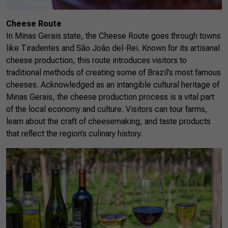
Cheese Route
In Minas Gerais state, the Cheese Route goes through towns
like Tiradentes and São João del-Rei. Known for its artisanal
cheese production, this route introduces visitors to
traditional methods of creating some of Brazil’s most famous
cheeses. Acknowledged as an intangible cultural heritage of
Minas Gerais, the cheese production process is a vital part
of the local economy and culture. Visitors can tour farms,
learn about the craft of cheesemaking, and taste products
that reflect the region’s culinary history.