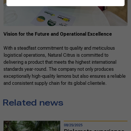
Vision for the Future and Operational Excellence
With a steadfast commitment to quality and meticulous
logistical operations, Natural Citrus is committed to
delivering a product that meets the highest international
standards year-round. The company not only produces
exceptionally high-quality lemons but also ensures a reliable
and consistent supply chain for its global clientele.
Related news
08/25/2025