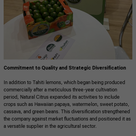
Commitment to Quality and Strategic Diversification
In addition to Tahiti lemons, which began being produced
commercially after a meticulous three-year cultivation
period, Natural Citrus expanded its activities to include
crops such as Hawaiian papaya, watermelon, sweet potato,
cassava, and green beans. This diversification strengthened
the company against market fluctuations and positioned it as
a versatile supplier in the agricultural sector.