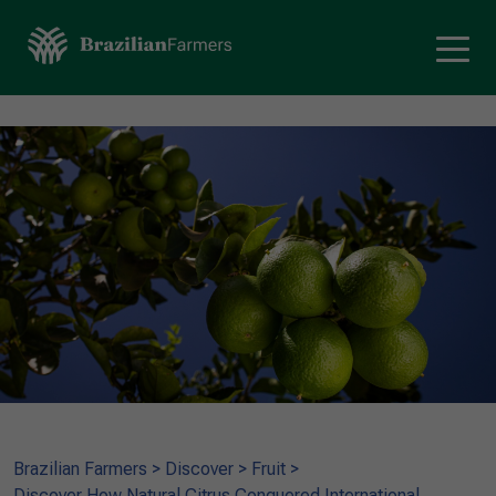
Brazilian Farmers
>
Discover
>
Fruit
>
Discover How Natural Citrus Conquered International