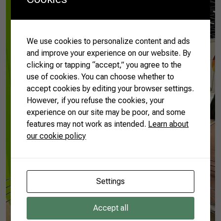
We use cookies to personalize content and ads
and improve your experience on our website. By
clicking or tapping “accept,” you agree to the
use of cookies. You can choose whether to
accept cookies by editing your browser settings.
However, if you refuse the cookies, your
experience on our site may be poor, and some
features may not work as intended.
Learn about
our cookie policy
Settings
Accept all