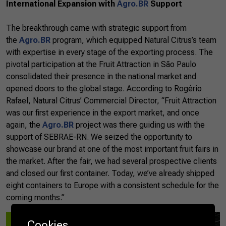
International Expansion with
Agro.BR
Support
The breakthrough came with strategic support from
the
Agro.BR
program, which equipped Natural Citrus’s team
with expertise in every stage of the exporting process. The
pivotal participation at the Fruit Attraction in São Paulo
consolidated their presence in the national market and
opened doors to the global stage. According to Rogério
Rafael, Natural Citrus’ Commercial Director, “Fruit Attraction
was our first experience in the export market, and once
again, the
Agro.BR
project was there guiding us with the
support of SEBRAE-RN. We seized the opportunity to
showcase our brand at one of the most important fruit fairs in
the market. After the fair, we had several prospective clients
and closed our first container. Today, we’ve already shipped
eight containers to Europe with a consistent schedule for the
coming months.”
Cookies