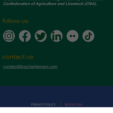
Confederation of Agriculture and Livestock (CNA).
follow us
contact us
contato@brazilianfarmers.com
PRIVACY POLICY
©2026 CNA