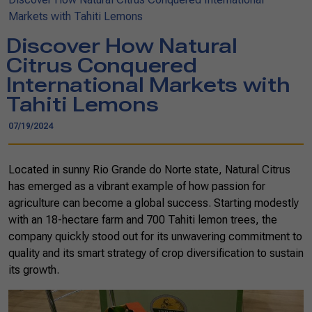
Markets with Tahiti Lemons
Discover How Natural
Citrus Conquered
International Markets with
Tahiti Lemons
07/19/2024
Located in sunny Rio Grande do Norte state, Natural Citrus
has emerged as a vibrant example of how passion for
agriculture can become a global success. Starting modestly
with an 18-hectare farm and 700 Tahiti lemon trees, the
company quickly stood out for its unwavering commitment to
quality and its smart strategy of crop diversification to sustain
its growth.