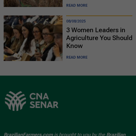
READ MORE
08/08/2025
3 Women Leaders in
Agriculture You Should
Know
READ MORE
BrazilianFarmers.com
is brought to you by the
Brazilian