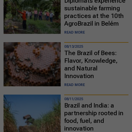
Diplomats experience
sustainable farming
practices at the 10th
AgroBrazil in Belém
READ MORE
08/13/2025
The Brazil of Bees:
Flavor, Knowledge,
and Natural
Innovation
READ MORE
08/11/2025
Brazil and India: a
partnership rooted in
food, fuel, and
innovation