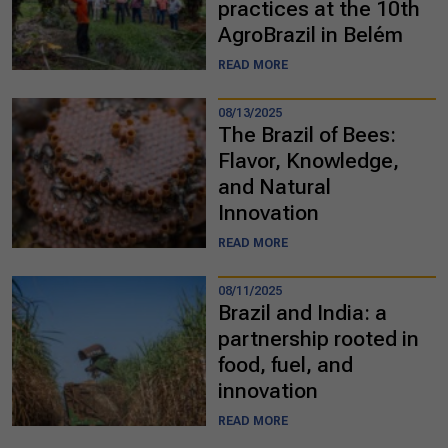
practices at the 10th
AgroBrazil in Belém
READ MORE
08/13/2025
The Brazil of Bees:
Flavor, Knowledge,
and Natural
Innovation
READ MORE
08/11/2025
Brazil and India: a
partnership rooted in
food, fuel, and
innovation
READ MORE