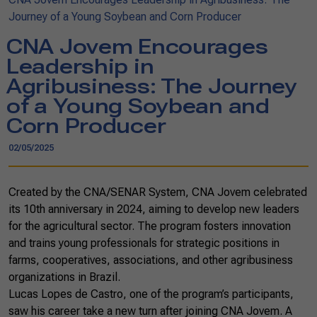
Journey of a Young Soybean and Corn Producer
CNA Jovem Encourages
Leadership in
Agribusiness: The Journey
of a Young Soybean and
Corn Producer
02/05/2025
Created by the CNA/SENAR System, CNA Jovem celebrated
its 10th anniversary in 2024, aiming to develop new leaders
for the agricultural sector. The program fosters innovation
and trains young professionals for strategic positions in
farms, cooperatives, associations, and other agribusiness
organizations in Brazil.
Lucas Lopes de Castro, one of the program’s participants,
saw his career take a new turn after joining CNA Jovem. A