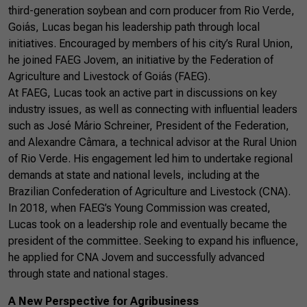
third-generation soybean and corn producer from Rio Verde,
Goiás, Lucas began his leadership path through local
initiatives. Encouraged by members of his city’s Rural Union,
he joined FAEG Jovem, an initiative by the Federation of
Agriculture and Livestock of Goiás (FAEG).
At FAEG, Lucas took an active part in discussions on key
industry issues, as well as connecting with influential leaders
such as José Mário Schreiner, President of the Federation,
and Alexandre Câmara, a technical advisor at the Rural Union
of Rio Verde. His engagement led him to undertake regional
demands at state and national levels, including at the
Brazilian Confederation of Agriculture and Livestock (CNA).
In 2018, when FAEG’s Young Commission was created,
Lucas took on a leadership role and eventually became the
president of the committee. Seeking to expand his influence,
he applied for CNA Jovem and successfully advanced
through state and national stages.
A New Perspective for Agribusiness