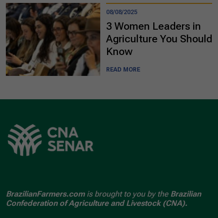
08/08/2025
3 Women Leaders in
Agriculture You Should
Know
READ MORE
BrazilianFarmers.com
is brought to you by the
Brazilian
Confederation of Agriculture and Livestock (CNA).