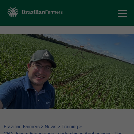
Brazilian Farmers
>
News
>
Training
>
CNA Jovem Encourages Leadership in Agribusiness: The