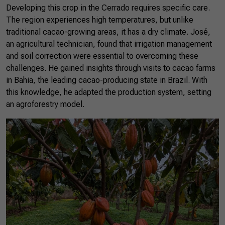
Developing this crop in the Cerrado requires specific care.
The region experiences high temperatures, but unlike
traditional cacao-growing areas, it has a dry climate. José,
an agricultural technician, found that irrigation management
and soil correction were essential to overcoming these
challenges. He gained insights through visits to cacao farms
in Bahia, the leading cacao-producing state in Brazil. With
this knowledge, he adapted the production system, setting
an agroforestry model.