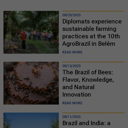
08/25/2025
Diplomats experience
sustainable farming
practices at the 10th
AgroBrazil in Belém
READ MORE
08/13/2025
The Brazil of Bees:
Flavor, Knowledge,
and Natural
Innovation
READ MORE
08/11/2025
Brazil and India: a