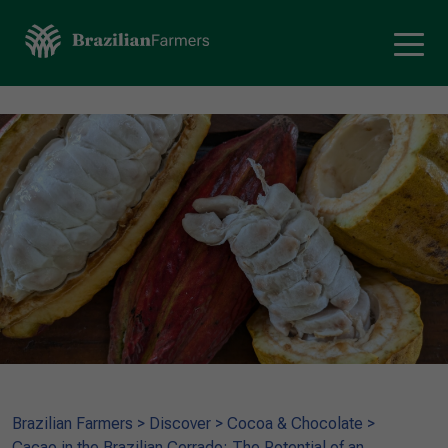
Brazilian Farmers
>
Discover
>
Cocoa & Chocolate
>
Cacao in the Brazilian Cerrado: The Potential of an