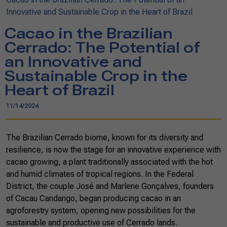
Innovative and Sustainable Crop in the Heart of Brazil
Cacao in the Brazilian
Cerrado: The Potential of
an Innovative and
Sustainable Crop in the
Heart of Brazil
11/14/2024
The Brazilian Cerrado biome, known for its diversity and
resilience, is now the stage for an innovative experience with
cacao growing, a plant traditionally associated with the hot
and humid climates of tropical regions. In the Federal
District, the couple José and Marlene Gonçalves, founders
of Cacau Candango, began producing cacao in an
agroforestry system, opening new possibilities for the
sustainable and productive use of Cerrado lands.