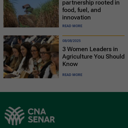
partnership rooted in
food, fuel, and
innovation
READ MORE
08/08/2025
3 Women Leaders in
Agriculture You Should
Know
READ MORE