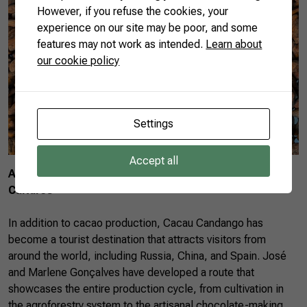
However, if you refuse the cookies, your
experience on our site may be poor, and some
features may not work as intended.
Learn about
our cookie policy
Settings
Accept all
A Tourist Route that Delights Palates and Connects
Cultures
In addition to cacao production, Cacau Candango has
become a tourist destination that attracts visitors from
around the world, including Russia, China, and Spain. José
and Marlene Gonçalves have developed a route that
showcases the entire production cycle, from cultivation in
the agroforestry system to the artisanal chocolate-making