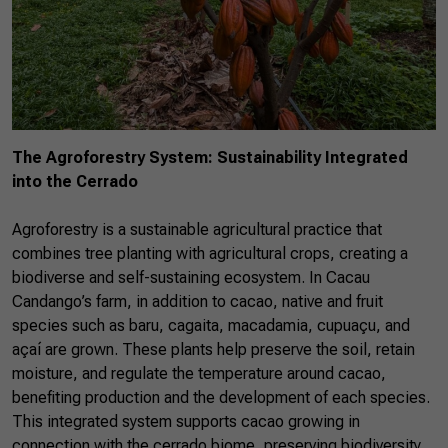
The Agroforestry System: Sustainability Integrated
into the Cerrado
Agroforestry is a sustainable agricultural practice that
combines tree planting with agricultural crops, creating a
biodiverse and self-sustaining ecosystem. In Cacau
Candango’s farm, in addition to cacao, native and fruit
species such as baru, cagaita, macadamia, cupuaçu, and
açaí are grown. These plants help preserve the soil, retain
moisture, and regulate the temperature around cacao,
benefiting production and the development of each species.
This integrated system supports cacao growing in
connection with the cerrado biome, preserving biodiversity