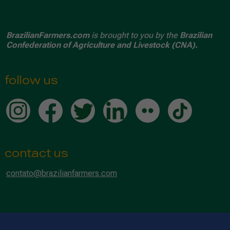
BrazilianFarmers.com
is brought to you by the
Brazilian
Confederation of Agriculture and Livestock (CNA).
follow us
contact us
contato@brazilianfarmers.com