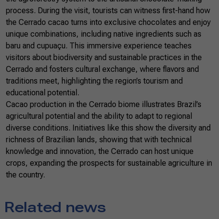
process. During the visit, tourists can witness first-hand how
the Cerrado cacao turns into exclusive chocolates and enjoy
unique combinations, including native ingredients such as
baru and cupuaçu. This immersive experience teaches
visitors about biodiversity and sustainable practices in the
Cerrado and fosters cultural exchange, where flavors and
traditions meet, highlighting the region’s tourism and
educational potential.
Cacao production in the Cerrado biome illustrates Brazil’s
agricultural potential and the ability to adapt to regional
diverse conditions. Initiatives like this show the diversity and
richness of Brazilian lands, showing that with technical
knowledge and innovation, the Cerrado can host unique
crops, expanding the prospects for sustainable agriculture in
the country.
Related news