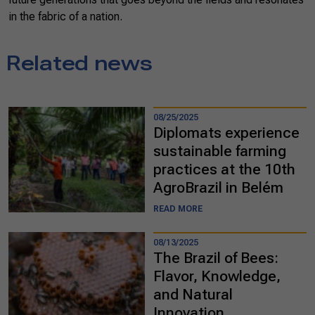
in the fabric of a nation.
Related news
08/25/2025
Diplomats experience
sustainable farming
practices at the 10th
AgroBrazil in Belém
READ MORE
08/13/2025
The Brazil of Bees:
Flavor, Knowledge,
and Natural
Innovation