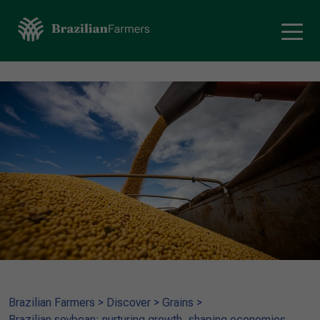
Brazilian Farmers
>
Discover
>
Grains
>
Brazilian soybean: nurturing growth, shaping economies