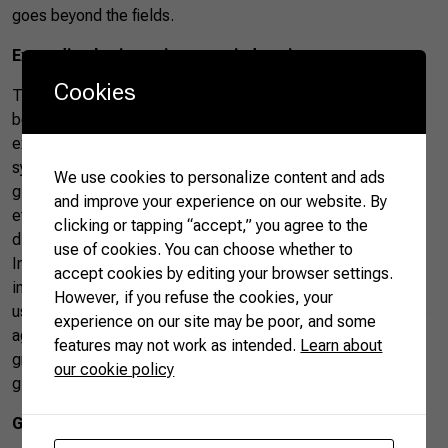
goes beyond the fields.
Expanding horizons into new industries
Cookies
The future of Brazilian soybean extends far beyond the
boundaries of traditional agriculture. Silva envisions
expansion into new industries since Brazil explores
synergies with emerging sectors. “Our expansion hinges on
We use cookies to personalize content and ads
global demand, with exciting prospects in industries like
and improve your experience on our website. By
ethanol production,” notes Silva, pointing towards a
clicking or tapping “accept,” you agree to the
diversified and dynamic future for Brazilian soybean.
use of cookies. You can choose whether to
Integrating soybean cultivation with other crops and
accept cookies by editing your browser settings.
industries, such as the burgeoning ethanol sector—which
However, if you refuse the cookies, your
uses corn—reflects a pragmatic and diversified approach to
experience on our site may be poor, and some
agriculture. This ensures the soybean sector’s sustained
features may not work as intended.
Learn about
growth and positions Brazil as an innovative player in the
our cookie policy
global agricultural scenario.
Greening agriculture for the future