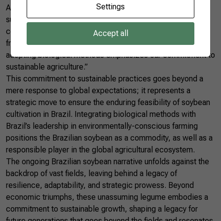
Settings
Amidst discussions of growth and competition, the
sustainability of Brazilian soybean emerges as a paramount
concern. Silva sheds light on Brazil’s commitment to eco-
Accept all
friendly practices in soybean cultivation. “Leading in
adopting biological methods emphasizes our commitment to
sustainable agriculture.”
This commitment to sustainable practices goes beyond a
mere response to global expectations; it represents a
strategic move to ensure the enduring feasibility of soybean
cultivation in Brazil. Integrating biological methods with
Brazil’s leadership in environmentally-conscious farming
positions the Brazilian soybean as a commodity, as well as a
responsible player in the global agricultural ecosystem.
The ongoing Brazilian soybean narrative unfolds against the
backdrop of vast fields, leaving behind a legacy of
resilience, adaptability, and strategic prowess. Beyond
economic triumphs, these unassuming legume embodies a
commitment to sustainable growth, shaping a legacy for
future generations that goes beyond the fields and resonates