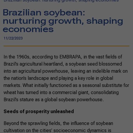
Brazilian soybean:
nurturing growth, shaping
economies
11/22/2023
In the 1960s, according to EMBRAPA, in the vast fields of
Brazil’s agricultural heartland, a soybean seed blossomed
into an agricultural powerhouse, leaving an indelible mark on
the nation’s landscape and playing a key role in global
markets. What initially functioned as a seasonal substitute for
wheat has turned into a commercial giant, consolidating
Brazil’s stature as a global soybean powerhouse.
Seeds of prosperity unleashed
Beyond the sprawling fields, the influence of soybean
cultivation on the cities’ socioeconomic dynamics is