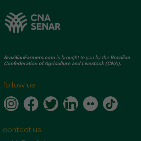
BrazilianFarmers.com
is brought to you by the
Brazilian
Confederation of Agriculture and Livestock (CNA).
follow us
contact us