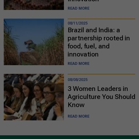
READ MORE
08/11/2025
Brazil and India: a
partnership rooted in
food, fuel, and
innovation
READ MORE
08/08/2025
3 Women Leaders in
Agriculture You Should
Know
READ MORE