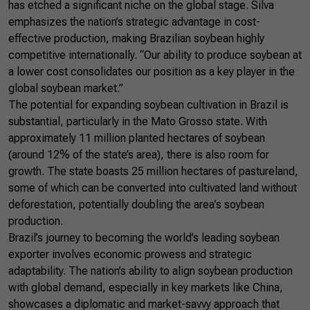
has etched a significant niche on the global stage. Silva
emphasizes the nation’s strategic advantage in cost-
effective production, making Brazilian soybean highly
competitive internationally. “Our ability to produce soybean at
a lower cost consolidates our position as a key player in the
global soybean market.”
The potential for expanding soybean cultivation in Brazil is
substantial, particularly in the Mato Grosso state. With
approximately 11 million planted hectares of soybean
(around 12% of the state’s area), there is also room for
growth. The state boasts 25 million hectares of pastureland,
some of which can be converted into cultivated land without
deforestation, potentially doubling the area’s soybean
production.
Brazil’s journey to becoming the world’s leading soybean
exporter involves economic prowess and strategic
adaptability. The nation’s ability to align soybean production
with global demand, especially in key markets like China,
showcases a diplomatic and market-savvy approach that