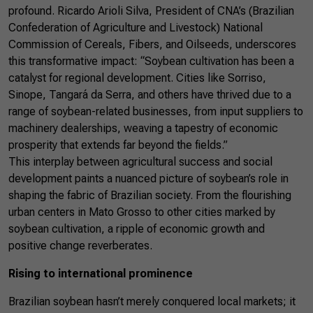
profound. Ricardo Arioli Silva, President of CNA’s (Brazilian
Confederation of Agriculture and Livestock) National
Commission of Cereals, Fibers, and Oilseeds, underscores
this transformative impact: “Soybean cultivation has been a
catalyst for regional development. Cities like Sorriso,
Sinope, Tangará da Serra, and others have thrived due to a
range of soybean-related businesses, from input suppliers to
machinery dealerships, weaving a tapestry of economic
prosperity that extends far beyond the fields.”
This interplay between agricultural success and social
development paints a nuanced picture of soybean’s role in
shaping the fabric of Brazilian society. From the flourishing
urban centers in Mato Grosso to other cities marked by
soybean cultivation, a ripple of economic growth and
positive change reverberates.
Rising to international prominence
Brazilian soybean hasn’t merely conquered local markets; it