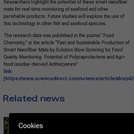
Researchers highlight the potential of these smart nanofiber
mats for real-time monitoring of seafood and other
perishable products. Future studies will explore the use of
this technology in other fish and seafood species.
The research data was published in the journal “Food
Chemistry,” in the article “Fast and Sustainable Production of
Smart Nanofiber Mats by Solution Blow Spinning for Food
Quality Monitoring: Potential of Polycaprolactone and Agri-
food residue-derived Anthocyanins”
link:
[https://www.sciencedirect.com/science/article/abs/pi
Related news
08/25/2025
Cookies
Diplomats experience