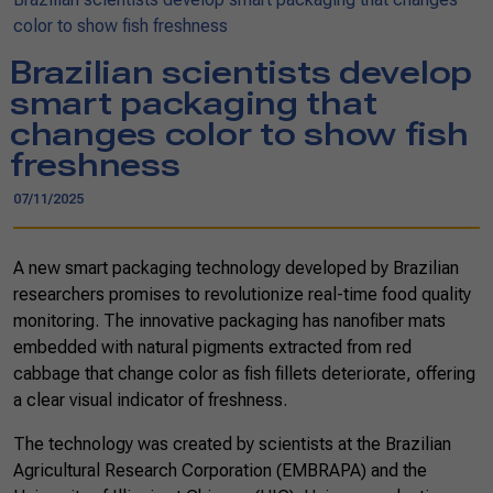
color to show fish freshness
Brazilian scientists develop
smart packaging that
changes color to show fish
freshness
07/11/2025
A new smart packaging technology developed by Brazilian
researchers promises to revolutionize real-time food quality
monitoring. The innovative packaging has nanofiber mats
embedded with natural pigments extracted from red
cabbage that change color as fish fillets deteriorate, offering
a clear visual indicator of freshness.
The technology was created by scientists at the Brazilian
Agricultural Research Corporation (EMBRAPA) and the