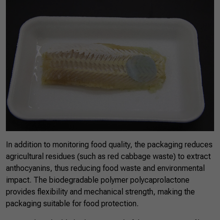
In addition to monitoring food quality, the packaging reduces
agricultural residues (such as red cabbage waste) to extract
anthocyanins, thus reducing food waste and environmental
impact. The biodegradable polymer polycaprolactone
provides flexibility and mechanical strength, making the
packaging suitable for food protection.