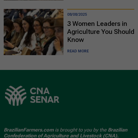
08/08/2025
3 Women Leaders in
Agriculture You Should
Know
READ MORE
BrazilianFarmers.com
is brought to you by the
Brazilian
Confederation of Agriculture and Livestock (CNA).