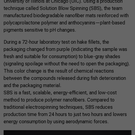
University of Illinois at Chicago (UIC). Using a production
technique called Solution Blow Spinning (SBS), the team
manufactured biodegradable nanofiber mats reinforced with
polycaprolactone polymer and anthocyanins—plant-based
pigments sensitive to pH changes.
During a 72-hour laboratory test on hake fillets, the
packaging changed from purple (indicating the sample was
fresh and suitable for consumption) to blue-gray shades
(signaling spoilage without the need to open the packaging).
This color change is the result of chemical reactions
between the compounds released during fish deterioration
and the packaging material.
SBS is a fast, scalable, energy-efficient, and low-cost
method to produce polymer nanofibers. Compared to
traditional electrospinning techniques, SBS reduces
production time from 24 hours to just two hours and lowers
energy consumption by using aerodynamic forces.