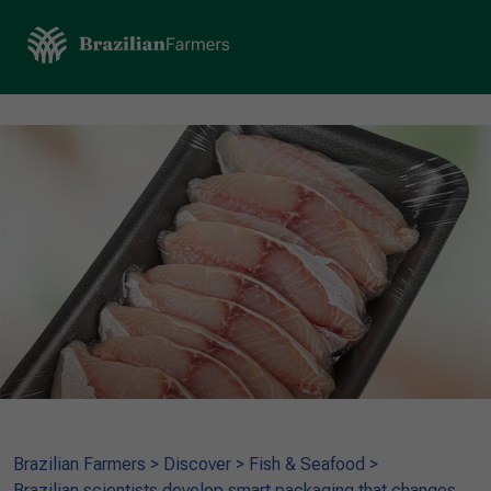
Brazilian Farmers
>
Discover
>
Fish & Seafood
>
Brazilian scientists develop smart packaging that changes