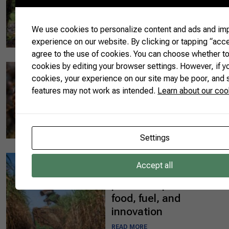
sustainable farming
practices at the 10th
AgroBrazil in Belém
We use cookies to personalize content and ads and im
experience on our website. By clicking or tapping “acce
READ MORE
agree to the use of cookies. You can choose whether t
cookies by editing your browser settings. However, if y
08/13/2025
cookies, your experience on our site may be poor, and
The Brazil of Bees:
features may not work as intended.
Learn about our coo
Flavor, Knowledge,
and Natural
Innovation
READ MORE
Settings
08/11/2025
Accept all
Brazil and India: a
partnership rooted in
food, fuel, and
innovation
READ MORE