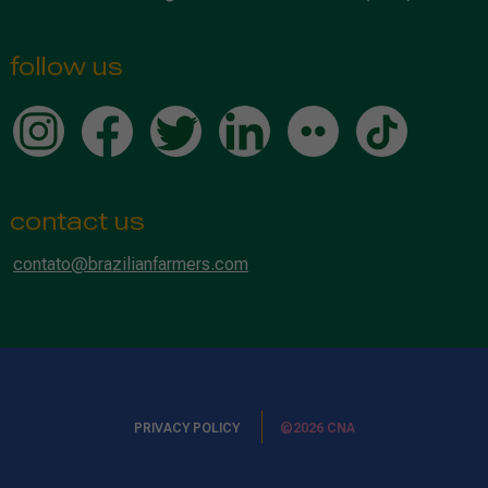
follow us
contact us
contato@brazilianfarmers.com
PRIVACY POLICY
©2026 CNA