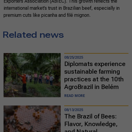
Exporters Association (ABIEC). This growth reflects the
international market’s trust in Brazilian beef, especially in
premium cuts like picanha and filé mignon.
Related news
08/25/2025
Diplomats experience
sustainable farming
practices at the 10th
AgroBrazil in Belém
READ MORE
08/13/2025
The Brazil of Bees:
Flavor, Knowledge,
and Natural