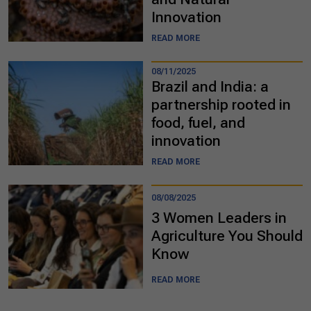
Innovation
READ MORE
08/11/2025
Brazil and India: a
partnership rooted in
food, fuel, and
innovation
READ MORE
08/08/2025
3 Women Leaders in
Agriculture You Should
Know
READ MORE