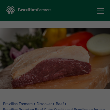
Brazilian Farmers
>
Discover
>
Beef
>
Brazilian Premium Beef Cuts: Quality and Excellence for the