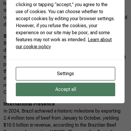
best choice for delicate cuts.
clicking or tapping “accept,” you agree to the
Its unparalleled tenderness and neutral flavor allow for
use of cookies. You can choose whether to
various gastronomic combinations, making it ideal for refined
accept cookies by editing your browser settings.
dishes.
However, if you refuse the cookies, your
experience on our site may be poor, and some
Sustainability and Assured Quality
features may not work as intended.
Learn about
Beyond the features of each cut, Brazilian beef is
our cookie policy
distinguished by a commitment to sustainability and
traceability. Brazil continuously invests in good management
practices, balanced feeding, and international certifications
that ensure the quality and safety of its products. These
Settings
initiatives have strengthened the country’s position in the
most demanding markets, such as the European Union and
Accept all
China.
International Presence
In 2024, Brazil achieved a historic milestone by exporting
2.4 million tons of beef from January to October, yielding
$10.5 billion in revenue, according to the Brazilian Beef