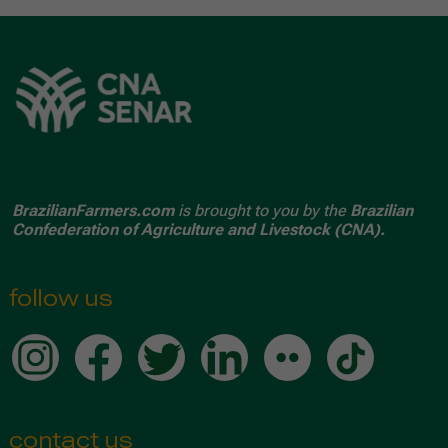
BrazilianFarmers.com
is brought to you by the
Brazilian
Confederation of Agriculture and Livestock (CNA).
follow us
contact us