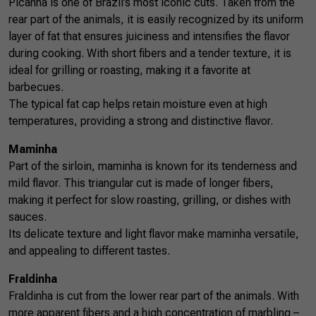
Picanha is one of Brazil’s most iconic cuts. Taken from the
rear part of the animals, it is easily recognized by its uniform
layer of fat that ensures juiciness and intensifies the flavor
during cooking. With short fibers and a tender texture, it is
ideal for grilling or roasting, making it a favorite at
barbecues.
The typical fat cap helps retain moisture even at high
temperatures, providing a strong and distinctive flavor.
Maminha
Part of the sirloin, maminha is known for its tenderness and
mild flavor. This triangular cut is made of longer fibers,
making it perfect for slow roasting, grilling, or dishes with
sauces.
Its delicate texture and light flavor make maminha versatile,
and appealing to different tastes.
Fraldinha
Fraldinha is cut from the lower rear part of the animals. With
more apparent fibers and a high concentration of marbling –