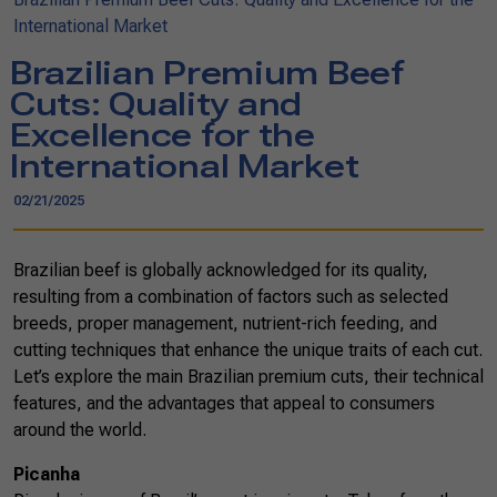
International Market
Brazilian Premium Beef
Cuts: Quality and
Excellence for the
International Market
02/21/2025
Brazilian beef is globally acknowledged for its quality,
resulting from a combination of factors such as selected
breeds, proper management, nutrient-rich feeding, and
cutting techniques that enhance the unique traits of each cut.
Let’s explore the main Brazilian premium cuts, their technical
features, and the advantages that appeal to consumers
around the world.
Picanha