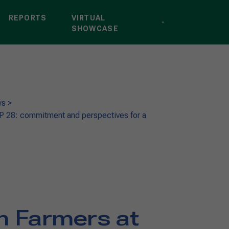
REPORTS
VIRTUAL
SHOWCASE
ws
>
OP 28: commitment and perspectives for a
an Farmers at