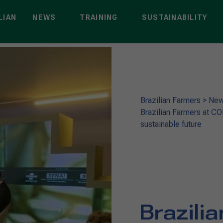
LIAN
NEWS
TRAINING
SUSTAINABILITY
Brazilian Farmers
>
Ne
Brazilian Farmers at C
sustainable future
Brazili