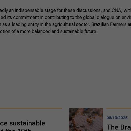
ly an indispensable stage for these discussions, and CNA, with 
rced its commitment in contributing to the global dialogue on env
n as a leading entity in the agricultural sector. Brazilian Farmers 
otion of a more balanced and sustainable future.
08/13/2025
ce sustainable
The Bra