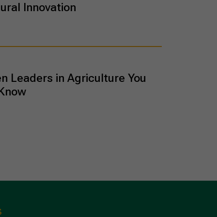
ural Innovation
 Leaders in Agriculture You
 Know
s