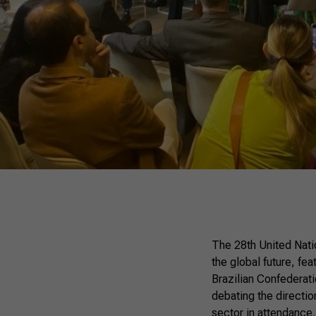
The 28th United Nati
the global future, fea
Brazilian Confederati
debating the directio
sector in attendance.