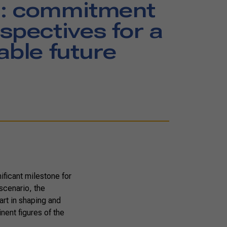
: commitment
spectives for a
able future
ficant milestone for
 scenario, the
art in shaping and
nent figures of the