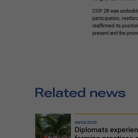
COP 28 was undoubted
participation, reinfo
reaffirmed its positio
present and the prom
Related news
08/25/2025
Diplomats experien