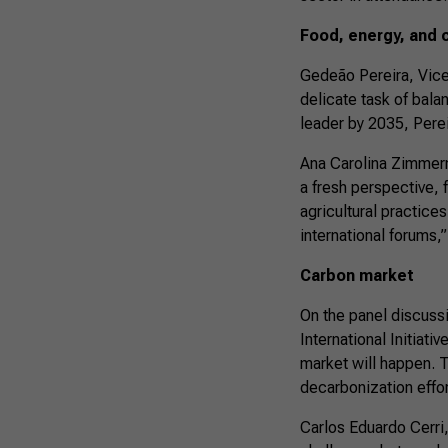
Food, energy, and 
Gedeão Pereira, Vice 
delicate task of balan
leader by 2035, Pereir
Ana Carolina Zimmerm
a fresh perspective, 
agricultural practices
international forums
Carbon market
On the panel discuss
International Initiati
market will happen. Th
decarbonization effor
Carlos Eduardo Cerri