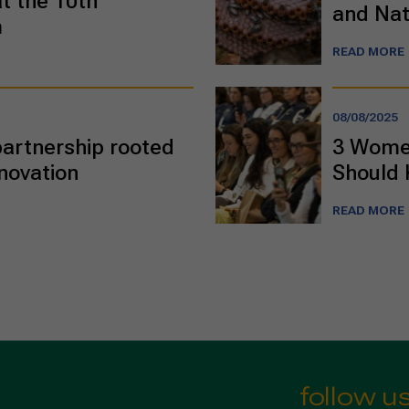
t the 10th
and Nat
m
READ MORE
08/08/2025
 partnership rooted
3 Women
nnovation
Should
READ MORE
follow u