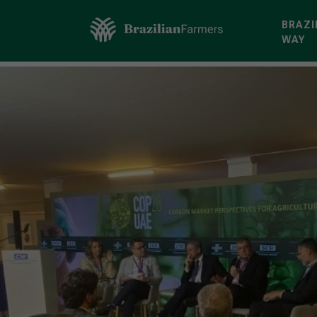
BRAZI
WAY