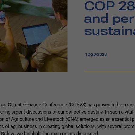
COP 28
and per
sustain
12/20/2023
ons Climate Change Conference (COP28) has proven to be a signi
turing urgent discussions of our collective destiny. In such a vital
on of Agriculture and Livestock (CNA) emerged as an essential p
ns of agribusiness in creating global solutions, with several promi
 Below, we highlight the main points discussed.