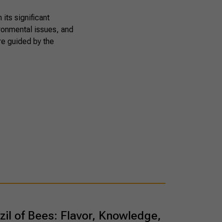
its significant
ironmental issues, and
are guided by the
zil of Bees: Flavor, Knowledge,