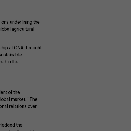
ions underlining the
lobal agricultural
ship at CNA, brought
sustainable
zed in the
ent of the
 global market. “The
onal relations over
wledged the