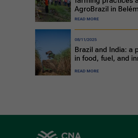
farming practices a
AgroBrazil in Belé
READ MORE
08/11/2025
Brazil and India: a
in food, fuel, and i
READ MORE