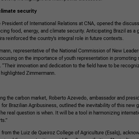
climate security
President of International Relations at CNA, opened the discuss
cing food, energy, and climate security. Anticipating Brazil as a g
a reinforced the country’s integral role in future contexts.
ann, representative of the National Commission of New Leader
focusing on the importance of youth representation in promoting 
. “Their innovation and dedication to the field have to be recogni
,” highlighted Zimmermann.
ing the carbon market, Roberto Azevedo, ambassador and presid
ve for Brazilian Agribusiness, outlined the inevitability of this new
e real question is when. It will be a tool in harmonizing internati
ts.”
, from the Luiz de Queiroz College of Agriculture (Esalq), ackno