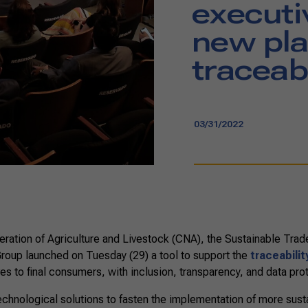
executi
new pla
traceabi
03/31/2022
ration of Agriculture and Livestock (CNA), the Sustainable Trade 
Group launched on Tuesday (29) a tool to support the
traceabilit
es to final consumers, with inclusion, transparency, and data pro
technological solutions to fasten the implementation of more sus