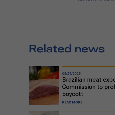
Related news
05/27/2025
Brazilian meat exp
Commission to prob
boycott
READ MORE