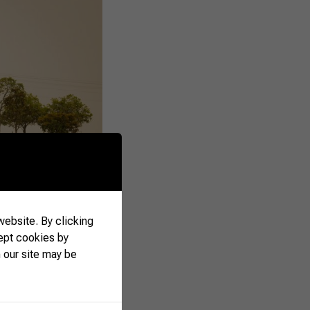
ebsite. By clicking
ept cookies by
 our site may be