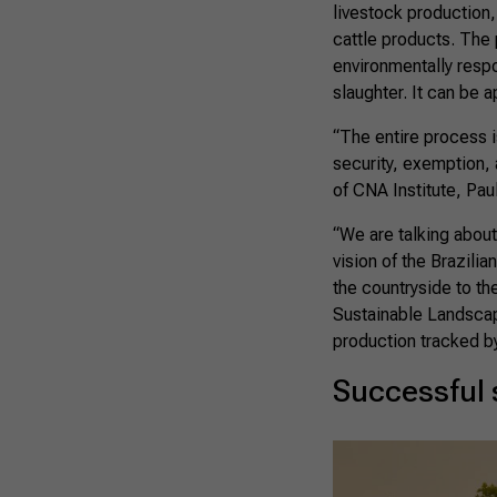
livestock production,
cattle products. The 
environmentally respo
slaughter. It can be a
“The entire process i
security, exemption, 
of CNA Institute, Pau
“We are talking abou
vision of the Brazilia
the countryside to th
Sustainable Landscape
production tracked b
Successful 