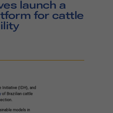
ves launch a
tform for cattle
lity
Initiative (IDH), and
y
of Brazilian cattle
tection.
tainable models in