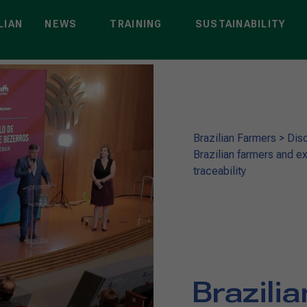
LIAN
NEWS
TRAINING
SUSTAINABILITY
Brazilian Farmers
>
Dis
Brazilian farmers and ex
traceability
Brazili