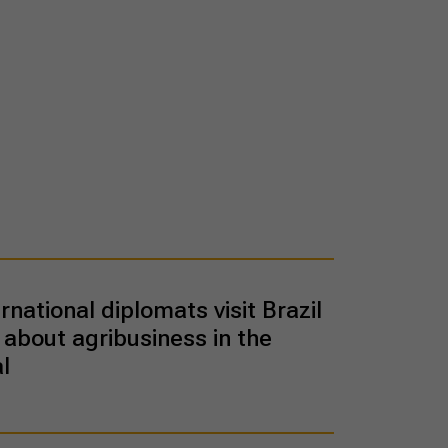
rnational diplomats visit Brazil
 about agribusiness in the
l