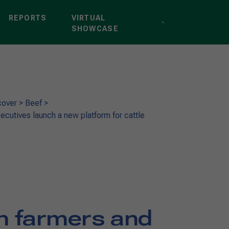
REPORTS
VIRTUAL
SHOWCASE
cover
>
Beef
>
ecutives launch a new platform for cattle
an farmers and