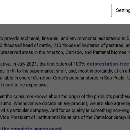
Settin
eloped based on the successful experience of the Calf Sustain
ince 2019 in Mato Grosso, with funding from IDH, the Carrefour
.
to provide technical, financial, and environmental assistance to 
90 thousand head of cattle, 210 thousand hectares of pastures, a
 preserved areas in the Amazon, Cerrado, and Pantanal biomes i
itiative, in July 2021, the first batch of 100%
deforestation-free
es’ birth to the supermarket shelf, and, most importantly, at an a
lable in one of Carrefour Group’s popular stores in São Paulo, to
ot need to be expensive.
 that the consumer knows about the origin of the products purchase
ume. Whenever we decide on any product, we are also agreeing
 of a particular company. And for us quality is something non-neg
ice President of Institutional Relations of the Carrefour Group Br
h the complete launch event.