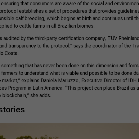
 ensuring that consumers are aware of the social and environment
protocol establishes a set of procedures that provides guidelines
nsible calf breeding, which begins at birth and continues until th
pplied to cattle farms in all Brazilian biomes.
s audited by the third-party certification company, TÜV Rheinlan
and transparency to the protocol,” says the coordinator of the Tr
lo Costa.
t something that has never been done on this dimension and form
n farmers to understand what is viable and possible to be done daily
e market,” explains Daniela Mariuzzo, Executive Director of IDH 
s Program in Latin America. “This project can place Brazil as a 
y blockchain,” she adds.
stories