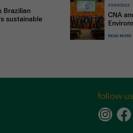
07/03/2023
 Brazilian
CNA and
s sustainable
Environ
READ MORE
follow u