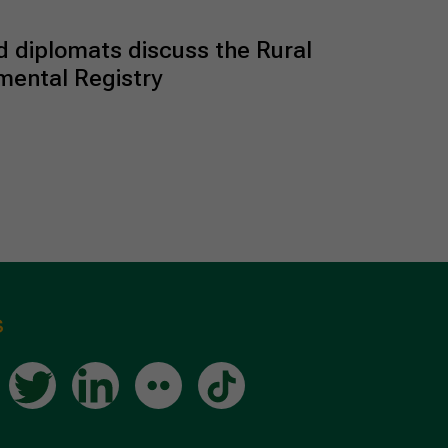
 diplomats discuss the Rural
mental Registry
s