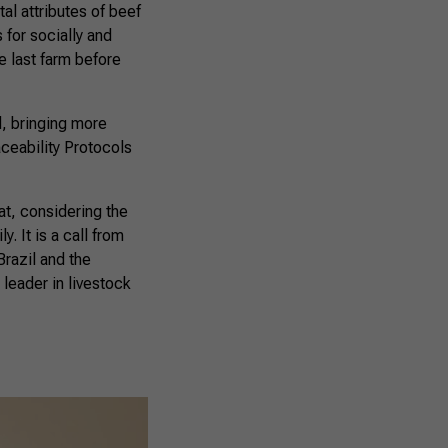
al attributes of beef
 for socially and
e last farm before
d, bringing more
aceability Protocols
at, considering the
. It is a call from
Brazil and the
leader in livestock