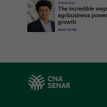
07/05/2023
The incredible ways
agribusiness power
growth
READ MORE