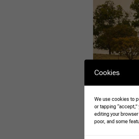
Cookies
We use cookies to pe
or tapping “accept,”
editing your browser
poor, and some feat