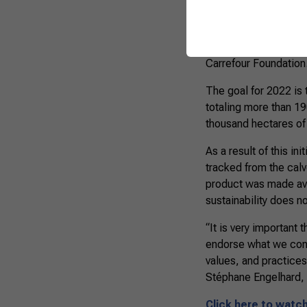
The Protocol was dev
Program, developed s
Carrefour Foundation
The goal for 2022 is 
totaling more than 1
thousand hectares of
As a result of this in
tracked from the calv
product was made avai
sustainability does n
“It is very important
endorse what we cons
values, and practices
Stéphane Engelhard, V
Click here to watc