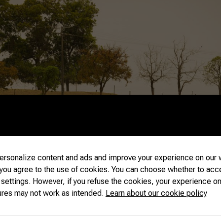
rsonalize content and ads and improve your experience on our w
 you agree to the use of cookies. You can choose whether to acc
 settings. However, if you refuse the cookies, your experience on
ures may not work as intended.
Learn about our cookie policy