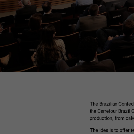
The Brazilian Confede
the Carrefour Brazil 
production, from calv
The idea is to offer 