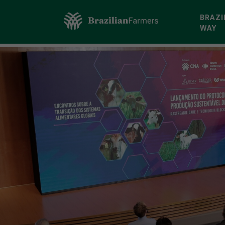
BRAZI
WAY