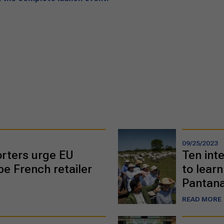
09/25/2023
orters urge EU
Ten inte
e French retailer
to learn
Pantana
READ MORE