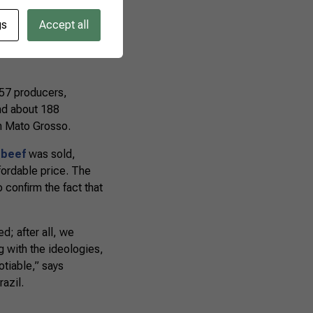
gs
Accept all
able Production
 Group, and the
557 producers,
nd about 188
n Mato Grosso.
 beef
was sold,
ffordable price. The
 confirm the fact that
d; after all, we
 with the ideologies,
otiable,” says
azil.