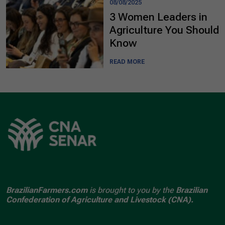
08/08/2025
3 Women Leaders in
Agriculture You Should
Know
READ MORE
BrazilianFarmers.com
is brought to you by the
Brazilian
Confederation of Agriculture and Livestock (CNA).