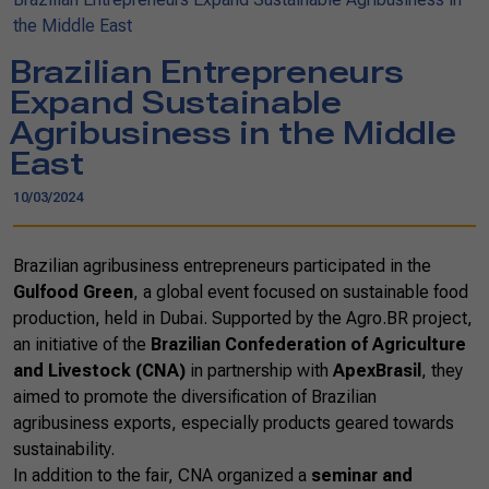
the Middle East
Brazilian Entrepreneurs
Expand Sustainable
Agribusiness in the Middle
East
10/03/2024
Brazilian agribusiness entrepreneurs participated in the
Gulfood Green
, a global event focused on sustainable food
production, held in Dubai. Supported by the Agro.BR project,
an initiative of the
Brazilian Confederation of Agriculture
and Livestock (CNA)
in partnership with
ApexBrasil
, they
aimed to promote the diversification of Brazilian
agribusiness exports, especially products geared towards
sustainability.
In addition to the fair, CNA organized a
seminar and