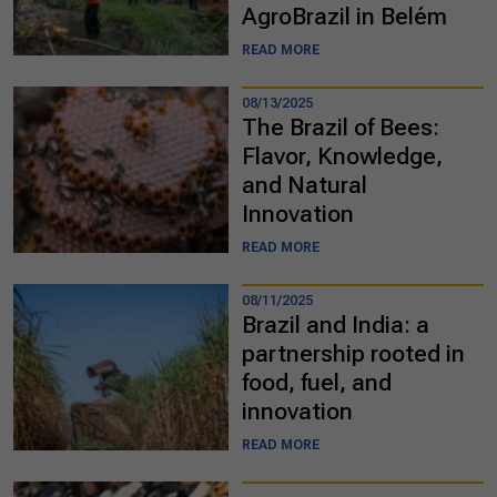
AgroBrazil in Belém
READ MORE
08/13/2025
The Brazil of Bees:
Flavor, Knowledge,
and Natural
Innovation
READ MORE
08/11/2025
Brazil and India: a
partnership rooted in
food, fuel, and
innovation
READ MORE