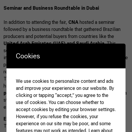
Seminar and Business Roundtable in Dubai
In addition to attending the fair,
CNA
hosted a seminar
followed by a business roundtable that gathered Brazilian
producers and potential buyers from countries like the
United Arab Emirates (UAE) and Saudi Arabia
. This
seminar addressed opportunities and challenges in
Cookies
international agricultural trade, while the business roundtable
provided a platform for strengthening commercial
relationships.
The
business roundtable
resulted in new partnerships,
We use cookies to personalize content and ads
highlighting the growing interest in
Brazilian agricultural
and improve your experience on our website. By
products
in the Middle East. This region has proven to be a
clicking or tapping “accept,” you agree to the
strategic market for Brazil, which seeks to diversify its
use of cookies. You can choose whether to
exports and expand its global presence.
accept cookies by editing your browser settings.
However, if you refuse the cookies, your
Expansion of Brazilian Agribusiness in the Middle East
experience on our site may be poor, and some
The Middle East is a promising market for Brazilian
features may not work as intended.
Learn about