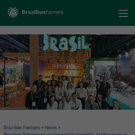
Brazilian Farmers
>
News
>
Brazilian Entrepreneurs Expand Sustainable Agribusiness in