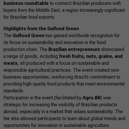
business roundtable
to connect Brazilian producers with
buyers from the Middle East, a region increasingly significant
for Brazilian food exports.
Highlights from the Gulfood Green
The
Gulfood Green
has gained worldwide recognition for
its focus on sustainability and innovation in the food
production chain. The
Brazilian entrepreneurs
showcased
a range of goods, including
fresh fruits, nuts, grains, and
meats
, all produced with a focus on sustainable and
responsible agricultural practices. The event created new
business opportunities, reinforcing Brazil’s commitment to
providing high-quality food products that meet environmental
standards.
Participation in the event (facilitated by
Agro.BR
) was
strategic for increasing the visibility of Brazilian products
abroad, especially in a market that values sustainability. The
fair also allowed participants to learn about global trends and
opportunities for innovation in sustainable agriculture.