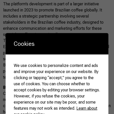
The platform’s development is part of a larger initiative
launched in 2023 to promote Brazilian coffee globally. It
includes a strategic partnership involving several
stakeholders in the Brazilian coffee industry, designed to
enhance communication and marketing efforts for these
specialty coffees internationally.
The success of Brazilian coffees at the Specialty Coffee
Cookies
Expo has set a promising outlook for the future of this digital
platform, which is expected to be fully operational by the
second half of 2024. It represents a major step forward in
Brazil’s effort to strengthen its position as a leading coffee
We use cookies to personalize content and ads
producer on the world stage, implementing innovative
and improve your experience on our website. By
technologies to ensure quality and sustainability.
clicking or tapping “accept,” you agree to the
use of cookies. You can choose whether to
Brazilian coffee
accept cookies by editing your browser settings.
Coffee is the Brazilian agricultural product with the highest
However, if you refuse the cookies, your
number of GIs. Due to the country’s topographical and
experience on our site may be poor, and some
climatic diversity, coffee species from each producing origin
features may not work as intended.
Learn about
have different and unique aspects that do not exist in any