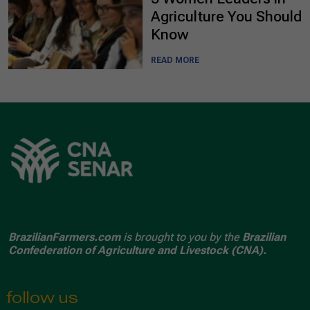
Agriculture You Should
Know
READ MORE
BrazilianFarmers.com
is brought to you by the
Brazilian
Confederation of Agriculture and Livestock (CNA).
follow us