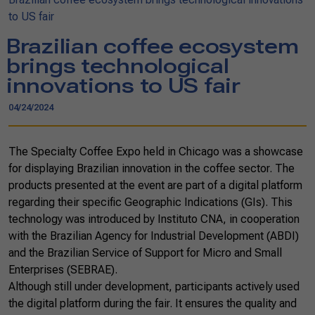
to US fair
Brazilian coffee ecosystem
brings technological
innovations to US fair
04/24/2024
The Specialty Coffee Expo held in Chicago was a showcase
for displaying Brazilian innovation in the coffee sector. The
products presented at the event are part of a digital platform
regarding their specific Geographic Indications (GIs). This
technology was introduced by Instituto CNA, in cooperation
with the Brazilian Agency for Industrial Development (ABDI)
and the Brazilian Service of Support for Micro and Small
Enterprises (SEBRAE).
Although still under development, participants actively used
the digital platform during the fair. It ensures the quality and