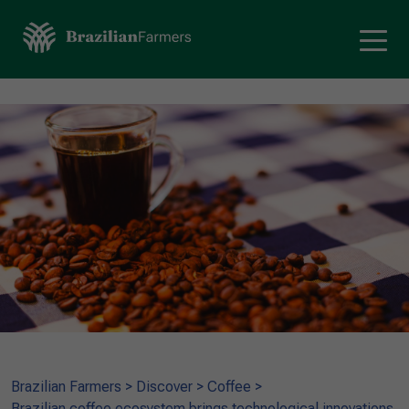
Brazilian Farmers
>
Discover
>
Coffee
>
Brazilian coffee ecosystem brings technological innovations