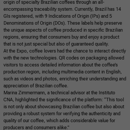
origin of specialty Brazilian coffees through an all-
encompassing traceability system. Currently, Brazil has 14
GIs registered, with 9 Indications of Origin (IPs) and 5
Denominations of Origin (DOs). These labels help preserve
the unique aspects of coffee produced in specific Brazilian
regions, ensuring that consumers buy and enjoy a product
that is not just special but also of guaranteed quality.
At the Expo, coffee lovers had the chance to interact directly
with the new technologies. QR codes on packaging allowed
visitors to access detailed information about the coffee’s
production region, including multimedia content in English,
such as videos and photos, enriching their understanding and
appreciation of Brazilian coffee.
Marina Zimmermann, a technical advisor at the Instituto
CNA, highlighted the significance of the platform: “This tool
is not only about showcasing Brazilian coffee but also about
providing a robust system for verifying the authenticity and
quality of our coffee, which adds considerable value for
producers and consumers alike.”