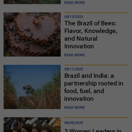
READ MORE
08/13/2025
The Brazil of Bees:
Flavor, Knowledge,
and Natural
Innovation
READ MORE
08/11/2025
Brazil and India: a
partnership rooted in
food, fuel, and
innovation
READ MORE
08/08/2025
3 Women Leaders in