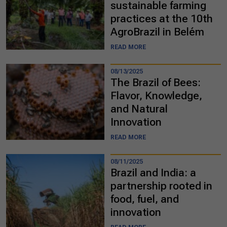
sustainable farming
practices at the 10th
AgroBrazil in Belém
READ MORE
08/13/2025
The Brazil of Bees:
Flavor, Knowledge,
and Natural
Innovation
READ MORE
08/11/2025
Brazil and India: a
partnership rooted in
food, fuel, and
innovation