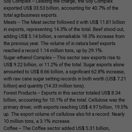
Soy Complex – Leading the charge, the Soy Complex
exported US$ 33.53 billion, accounting for 40.7% of the
total agribusiness exports.
Meats – The Meat sector followed it with US$ 11.81 billion
in exports, representing 14.3% of the total. Beef stood out,
adding US$ 5.14 billion, a remarkable 18.3% increase from
the previous year. The volume of in natura beef exports
reached a record 1.14 million tons, up by 29.1%.
Sugar-ethanol Complex – This sector saw exports rise to
US$ 9.22 billion, or 11.2% of the total. Sugar exports alone
amounted to US$ 8.66 billion, a significant 62.8% increase,
with raw cane sugar setting records in both worth (US$ 7.21
billion) and quantity (14.33 million tons).
Forest Products – Exports in this sector totaled US$ 8.34
billion, accounting for 10.1% of the total. Cellulose was the
primary driver, with exports reaching US$ 4.97 billion, 19.5%
up. The export volume of cellulose also hit a record: Nearly
10 million tons, a 3.1% increase.
Coffee – The Coffee sector added US$ 5.31 billion,