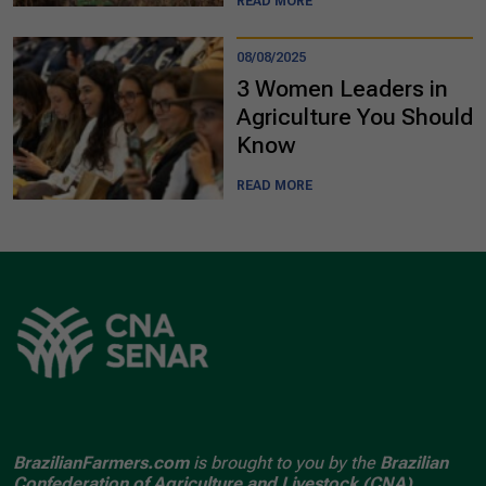
READ MORE
08/08/2025
3 Women Leaders in
Agriculture You Should
Know
READ MORE
BrazilianFarmers.com
is brought to you by the
Brazilian
Confederation of Agriculture and Livestock (CNA).