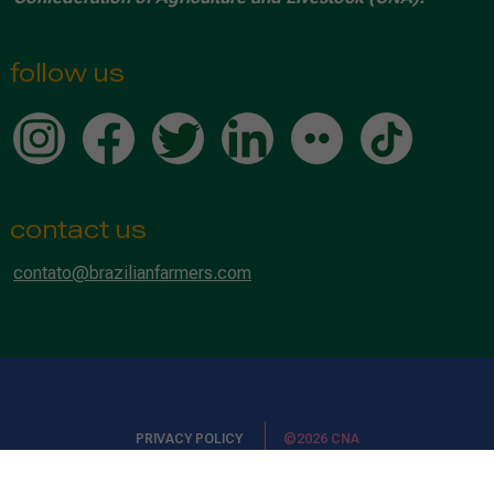
follow us
contact us
contato@brazilianfarmers.com
PRIVACY POLICY
©2026 CNA