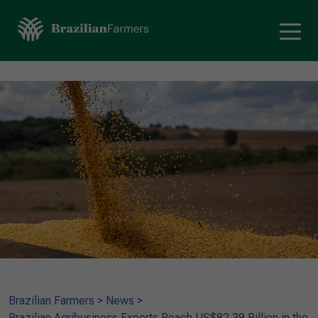
Brazilian Farmers
>
News
>
Brazilian Agribusiness Exports Reach US$82.39 Billion in the