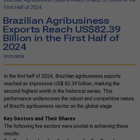
First Half of 2024
Brazilian Agribusiness
Exports Reach US$82.39
Billion in the First Half of
2024
07/31/2024
In the first half of 2024, Brazilian agribusiness exports
reached an impressive US$ 82.39 billion, marking the
second-highest worth in the historical series. This
performance underscores the robust and competitive nature
of Brazil’s agribusiness sector on the global stage.
Key Sectors and Their Shares
The following five sectors were pivotal in achieving these
results: