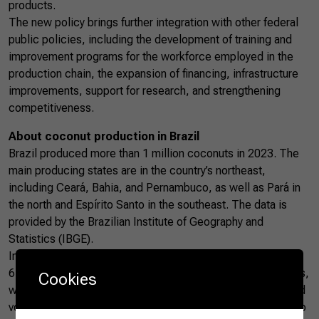
products.
The new policy brings further integration with other federal
public policies, including the development of training and
improvement programs for the workforce employed in the
production chain, the expansion of financing, infrastructure
improvements, support for research, and strengthening
competitiveness.
About coconut production in Brazil
Brazil produced more than 1 million coconuts in 2023. The
main producing states are in the country’s northeast,
including Ceará, Bahia, and Pernambuco, as well as Pará in
the north and Espírito Santo in the southeast. The data is
provided by the Brazilian Institute of Geography and
Statistics (IBGE).
In the first half of 2024, Brazil exported more than US$
672,000 worth of coconuts, totaling approximately 675 tons,
Cookies
which represents an increase of more than 95% in value and
volume compared to the same period last year, according to