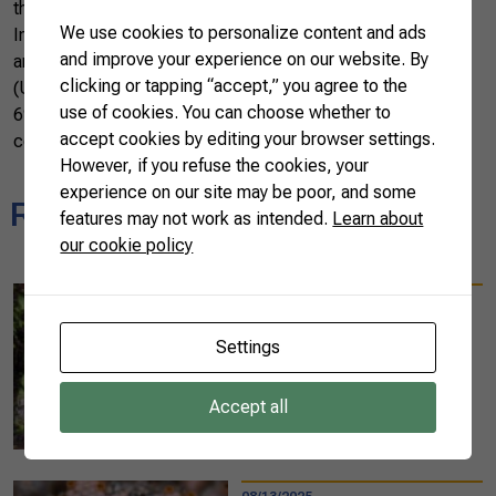
the Ministry of Agriculture, Livestock and Supply (MAPA).
We use cookies to personalize content and ads
In 2023, the Brazilian market traded around US$ 831,000
and improve your experience on our website. By
and 876 tons to more than 60 countries. The United States
clicking or tapping “accept,” you agree to the
(US$ 140,000), Spain (US$ 119,000), and Argentina (US$
use of cookies. You can choose whether to
69,000) were the main destination countries for Brazilian
accept cookies by editing your browser settings.
coconut exports throughout the year.
However, if you refuse the cookies, your
experience on our site may be poor, and some
Related news
features may not work as intended.
Learn about
our cookie policy
08/25/2025
Diplomats experience
Settings
sustainable farming
practices at the 10th
Accept all
AgroBrazil in Belém
READ MORE