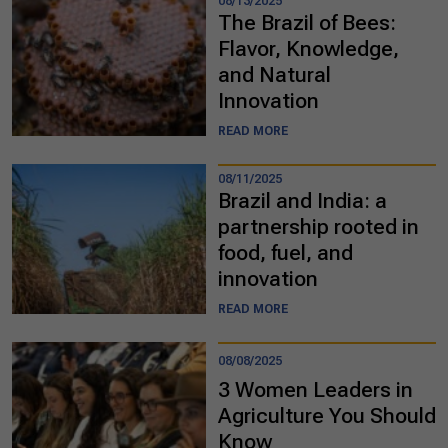
08/13/2025
The Brazil of Bees:
Flavor, Knowledge,
and Natural
Innovation
READ MORE
08/11/2025
Brazil and India: a
partnership rooted in
food, fuel, and
innovation
READ MORE
08/08/2025
3 Women Leaders in
Agriculture You Should
Know