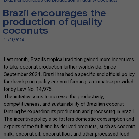
Brazil encourages the
production of quality
coconuts
11/01/2024
Last month, Brazil’s tropical tradition gained more incentives
to take coconut production further worldwide. Since
September 2024, Brazil has had a specific and official policy
for developing quality coconut farming, an initiative provided
for by Law No. 14,975.
The initiative aims to increase the productivity,
competitiveness, and sustainability of Brazilian coconut
farming by expanding its production and processing in Brazil.
The incentive policy also fosters domestic consumption and
exports of the fruit and its derived products, such as coconut
milk, coconut oil, coconut flour, and other processed food