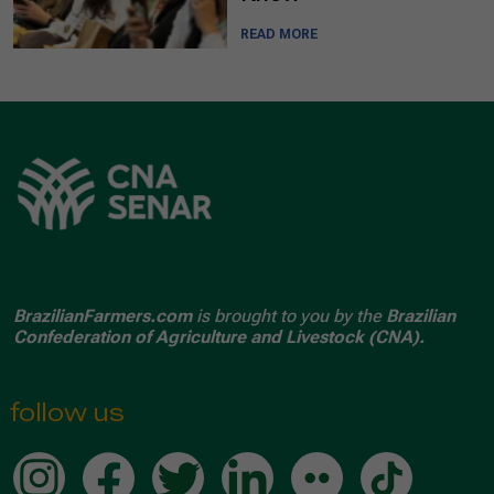
READ MORE
BrazilianFarmers.com
is brought to you by the
Brazilian
Confederation of Agriculture and Livestock (CNA).
follow us