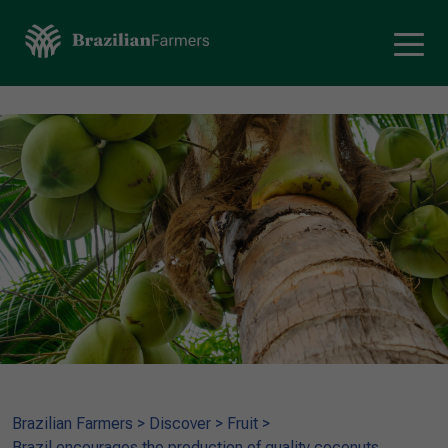
Brazilian Farmers
>
Discover
>
Fruit
>
Brazil encourages the production of quality coconuts