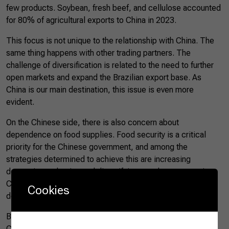
few products. Soybean, fresh beef, and cellulose accounted
for 80% of agricultural exports to China in 2023.
This focus is not unique to the relationship with China. The
same thing happens with other trading partners. The
challenge of diversification is related to the need to further
open markets and expand the Brazilian export base. As
China is our main destination, this issue is even more
evident.
On the Chinese side, there is also concern about
dependence on food supplies. Food security is a critical
priority for the Chinese government, and among the
strategies determined to achieve this are increasing
domestic production and diversifying supply sources, since
China is unable to be self-sufficient and will continue to
Cookies
depend on imports to ensure domestic supply.
Brazil is currently China’s main food supplier. As each year
China increases its significance for Brazilian agribusiness,