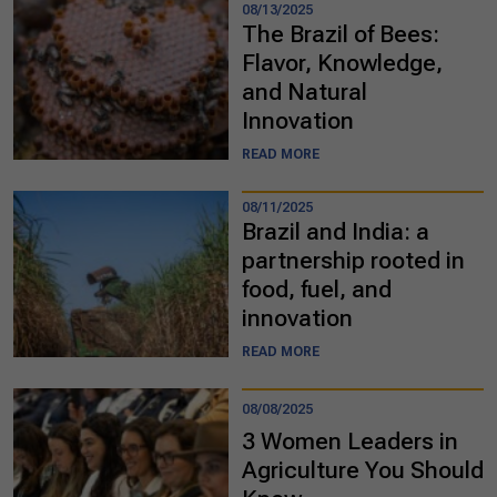
08/13/2025
The Brazil of Bees:
Flavor, Knowledge,
and Natural
Innovation
READ MORE
08/11/2025
Brazil and India: a
partnership rooted in
food, fuel, and
innovation
READ MORE
08/08/2025
3 Women Leaders in
Agriculture You Should