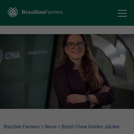
Brazilian Farmers
>
News
>
Brazil-China Golden Jubilee