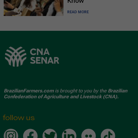
Know
READ MORE
BrazilianFarmers.com
is brought to you by the
Brazilian
Confederation of Agriculture and Livestock (CNA).
follow us