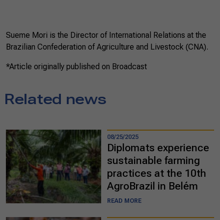
Sueme Mori is the Director of International Relations at the
Brazilian Confederation of Agriculture and Livestock (CNA).
*Article originally published on Broadcast
Related news
08/25/2025
Diplomats experience
sustainable farming
practices at the 10th
AgroBrazil in Belém
READ MORE