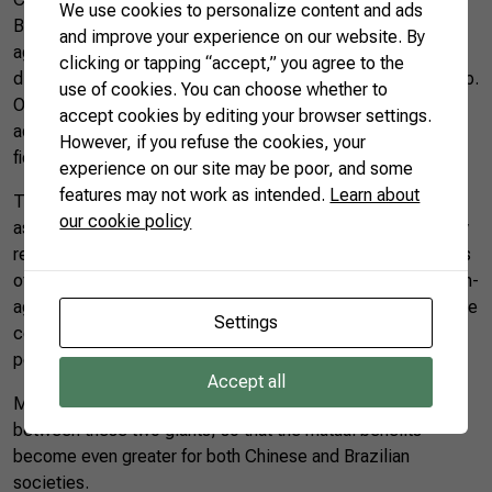
We use cookies to personalize content and ads
Brazil is also increasing its share of Chinese imports of
and improve your experience on our website. By
agricultural products. Both China and Brazil are seeking
clicking or tapping “accept,” you agree to the
diversification, but not to undermine the bilateral relationship.
use of cookies. You can choose whether to
On the contrary, there is plenty of room for growth. In
accept cookies by editing your browser settings.
addition to trade, Brazil and China can cooperate in several
However, if you refuse the cookies, your
fields for the benefit of both countries.
experience on our site may be poor, and some
features may not work as intended.
Learn about
The communiqué signed by Brazil and China in 1974 reads
our cookie policy
as follows: “The two governments agree to develop friendly
relations between the two countries based on the principles
of mutual respect for sovereignty and territorial integrity, non-
aggression, non-intervention in domestic affairs of one of the
Settings
countries by the other, equality and mutual advantage, and
peaceful coexistence.”
Accept all
May these continue to be the pillars of the relationship
between these two giants, so that the mutual benefits
become even greater for both Chinese and Brazilian
societies.