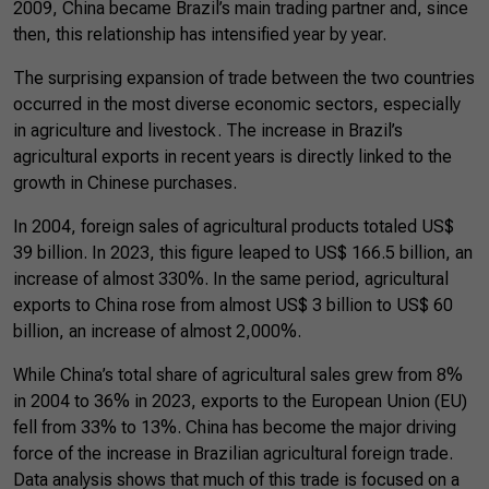
2009, China became Brazil’s main trading partner and, since
then, this relationship has intensified year by year.
The surprising expansion of trade between the two countries
occurred in the most diverse economic sectors, especially
in agriculture and livestock. The increase in Brazil’s
agricultural exports in recent years is directly linked to the
growth in Chinese purchases.
In 2004, foreign sales of agricultural products totaled US$
39 billion. In 2023, this figure leaped to US$ 166.5 billion, an
increase of almost 330%. In the same period, agricultural
exports to China rose from almost US$ 3 billion to US$ 60
billion, an increase of almost 2,000%.
While China’s total share of agricultural sales grew from 8%
in 2004 to 36% in 2023, exports to the European Union (EU)
fell from 33% to 13%. China has become the major driving
force of the increase in Brazilian agricultural foreign trade.
Data analysis shows that much of this trade is focused on a