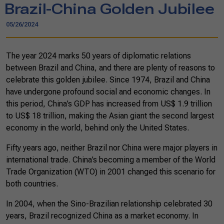
Brazil-China Golden Jubilee
05/26/2024
The year 2024 marks 50 years of diplomatic relations
between Brazil and China, and there are plenty of reasons to
celebrate this golden jubilee. Since 1974, Brazil and China
have undergone profound social and economic changes. In
this period, China’s GDP has increased from US$ 1.9 trillion
to US$ 18 trillion, making the Asian giant the second largest
economy in the world, behind only the United States.
Fifty years ago, neither Brazil nor China were major players in
international trade. China’s becoming a member of the World
Trade Organization (WTO) in 2001 changed this scenario for
both countries.
In 2004, when the Sino-Brazilian relationship celebrated 30
years, Brazil recognized China as a market economy. In