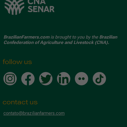
BrazilianFarmers.com
is brought to you by the
Brazilian
Confederation of Agriculture and Livestock (CNA).
follow us
contact us
contato@brazilianfarmers.com