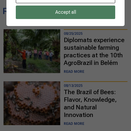
Related news
Accept all
08/25/2025
Diplomats experience
sustainable farming
practices at the 10th
AgroBrazil in Belém
READ MORE
08/13/2025
The Brazil of Bees:
Flavor, Knowledge,
and Natural
Innovation
READ MORE