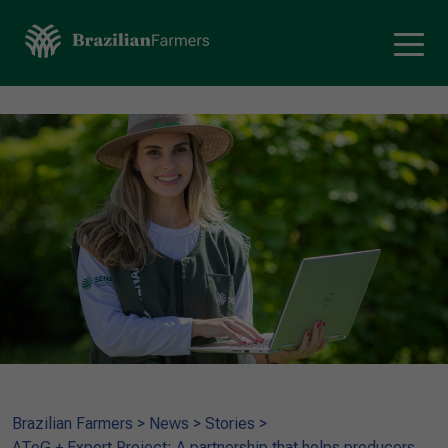
Brazilian Farmers
>
News
>
Stories
>
ATeG + Export Project: A partnership that helps producers