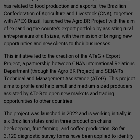
has related to food production and exports, the Brazilian
Confederation of Agriculture and Livestock (CNA), together
with APEX-Brazil, launched the Agro.BR Project with the aim
of expanding the country’s export portfolio by assisting rural
entrepreneurs of all sizes, with the mission of bringing new
opportunities and new clients to their businesses.
This initiative led to the creation of the ATeG + Export
Project, a partnership between CNA’s International Relations
Department (through the Agro.BR Project) and SENAR’s
Technical and Management Assistance (ATeG). This project
aims to profile and help small and medium-sized producers
assisted by ATeG to open new markets and trading
opportunities to other countries.
The project was launched in 2022 and is working initially in
six Brazilian states and in three production chains:
beekeeping, fruit farming, and coffee production. So far,
3,120 diagnostic survey forms have been applied to identify