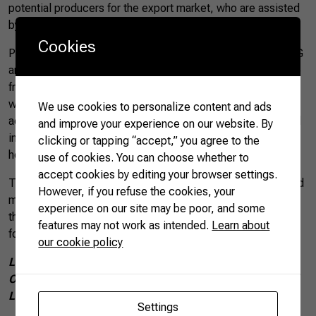
potential producers for the export market, who are assisted
by ATeG.
Cookies
Producers who take part in the project are assisted by ATeG
and – for 24 months and free of charge – receive assistance
from an Agricultural Science professional who offers help
with technical and managerial issues in their production
We use cookies to personalize content and ads
activities. This aims to increase the farmers’ production and
and improve your experience on our website. By
income, as well as assist them with an Agro.BR advisor to
clicking or tapping “accept,” you agree to the
help with issues relating to exporting products.
use of cookies. You can choose whether to
accept cookies by editing your browser settings.
The project is expanding to identify, favor, and train new and
However, if you refuse the cookies, your
more ATeG producers, with the aim of equipping them for
experience on our site may be poor, and some
the foreign market, therefore adding value to their products
features may not work as intended.
Learn about
for the domestic market.
our cookie policy
Luana Frossard Gomes de Aguiar is the
Project
Operationalization Coordinator at
Brazil’s National Rural
Learning Service (SENAR)
Settings