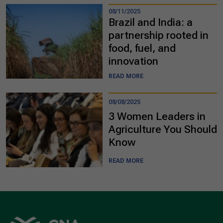
08/11/2025
Brazil and India: a
partnership rooted in
food, fuel, and
innovation
READ MORE
08/08/2025
3 Women Leaders in
Agriculture You Should
Know
READ MORE