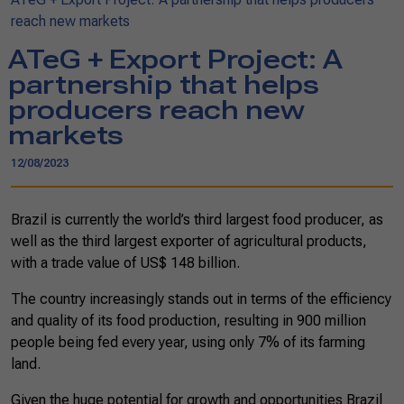
reach new markets
ATeG + Export Project: A
partnership that helps
producers reach new
markets
12/08/2023
Brazil is currently the world’s third largest food producer, as
well as the third largest exporter of agricultural products,
with a trade value of US$ 148 billion.
The country increasingly stands out in terms of the efficiency
and quality of its food production, resulting in 900 million
people being fed every year, using only 7% of its farming
land.
Given the huge potential for growth and opportunities Brazil