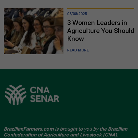
08/08/2025
3 Women Leaders in
Agriculture You Should
Know
READ MORE
BrazilianFarmers.com
is brought to you by the
Brazilian
Confederation of Agriculture and Livestock (CNA).