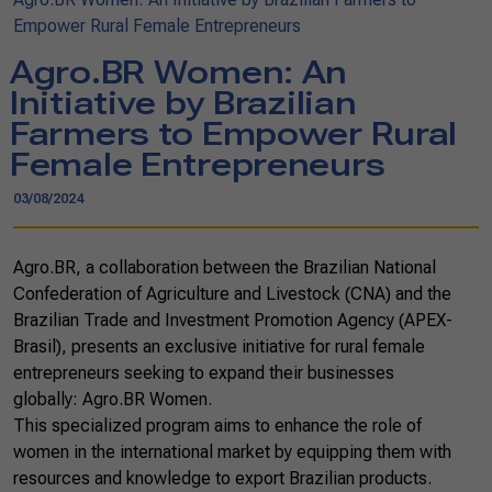
Empower Rural Female Entrepreneurs
Agro.BR Women: An
Initiative by Brazilian
Farmers to Empower Rural
Female Entrepreneurs
03/08/2024
Agro.BR, a collaboration between the Brazilian National
Confederation of Agriculture and Livestock (CNA) and the
Brazilian Trade and Investment Promotion Agency (APEX-
Brasil), presents an exclusive initiative for rural female
entrepreneurs seeking to expand their businesses
globally: Agro.BR Women.
This specialized program aims to enhance the role of
women in the international market by equipping them with
resources and knowledge to export Brazilian products.