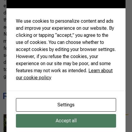
essential role of women in the country’s economic
development. In addition to offering business opportunities,
this initiative aids in empowering women across the
We use cookies to personalize content and ads
agricultural sector.
and improve your experience on our website. By
Not only on International Women’s Day but every day, one
clicking or tapping “accept,” you agree to the
must commit to equal opportunities and strengthening
use of cookies. You can choose whether to
female entrepreneurship in the agricultural
accept cookies by editing your browser settings.
sector. Agro.BR Women represents a significant step in this
However, if you refuse the cookies, your
direction, providing women in rural environments with the
experience on our site may be poor, and some
tools and resources to achieve their full potential on the
features may not work as intended.
Learn about
global stage.
our cookie policy
Related news
Settings
08/25/2025
Accept all
Diplomats experience