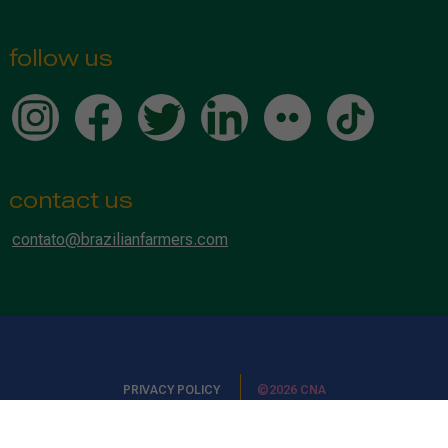
follow us
contact us
contato@brazilianfarmers.com
PRIVACY POLICY
©2026 CNA