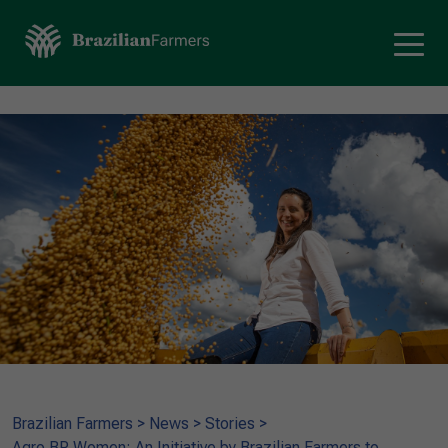
Brazilian Farmers
>
News
>
Stories
>
Agro.BR Women: An Initiative by Brazilian Farmers to