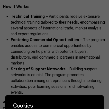
How It Works:
Technical Training
– Participants receive extensive
technical training tailored to their needs, encompassing
several aspects of international trade, market analysis,
and export regulations.
Fostering Commercial Opportunities
– The program
enables access to commercial opportunities by
connecting participants with potential buyers,
distributors, and commercial partners in international
markets.
Setting of Support Networks
– Building support
networks is crucial. The program promotes
collaboration among entrepreneurs through mentoring
activities, peer learning sessions, and networking
events.
Agro.BR Women focuses on fostering female
Cookies
entrepreneurship in rural environments, recognizing the