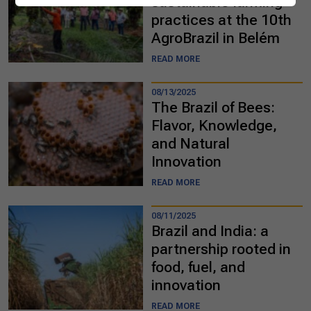
sustainable farming
practices at the 10th
AgroBrazil in Belém
READ MORE
08/13/2025
The Brazil of Bees:
Flavor, Knowledge,
and Natural
Innovation
READ MORE
08/11/2025
Brazil and India: a
partnership rooted in
food, fuel, and
innovation
READ MORE