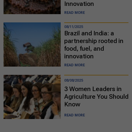
Innovation
READ MORE
08/11/2025
Brazil and India: a
partnership rooted in
food, fuel, and
innovation
READ MORE
08/08/2025
3 Women Leaders in
Agriculture You Should
Know
READ MORE