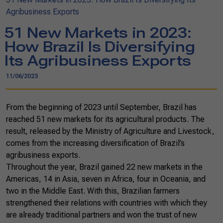
Agribusiness Exports
51 New Markets in 2023:
How Brazil Is Diversifying
Its Agribusiness Exports
11/06/2023
From the beginning of 2023 until September, Brazil has
reached 51 new markets for its agricultural products. The
result, released by the Ministry of Agriculture and Livestock,
comes from the increasing diversification of Brazil’s
agribusiness exports.
Throughout the year, Brazil gained 22 new markets in the
Americas, 14 in Asia, seven in Africa, four in Oceania, and
two in the Middle East. With this, Brazilian farmers
strengthened their relations with countries with which they
are already traditional partners and won the trust of new