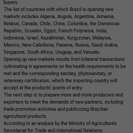
buyers.
The list of countries with which Brazil is opening new
markets includes Algeria, Angola, Argentina, Armenia,
Belarus, Canada, Chile, China, Colombia, the Dominican
Republic, Ecuador, Egypt, French Polynesia, India,
Indonesia, Israel, Kazakhstan, Kyrgyzstan, Malaysia,
Mexico, New Caledonia, Panama, Russia, Saudi Arabia,
Singapore, South Africa, Uruguay, and Vanuatu.
Opening up new markets results from bilateral transactions
culminating in agreements on the health requirements to be
met and the corresponding sanitary, phytosanitary, or
veterinary certification, which the importing country will
accept at the products’ points of entry.
The next step is to prepare more and more producers and
exporters to meet the demands of new partners, including
trade promotion activities and publicizing Brazilian
agricultural products.
According to an analysis by the Ministry of Agriculture’s
Secretariat for Trade and International Relations