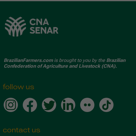
BrazilianFarmers.com
is brought to you by the
Brazilian
Confederation of Agriculture and Livestock (CNA).
follow us
contact us