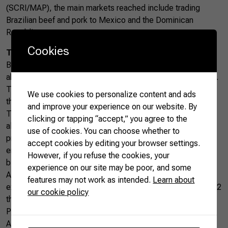
(SCRI/MAP), the main markets reached include trading
Brazilian beef and pork to Mexico and the Dominican
Republic.
Cookies
The Brazilian Way
Being present in 51 new markets means that the country is
able to meet the strictest requirements of several countries.
The growing exports result from Brazil’s tradition of feeding
We use cookies to personalize content and ads
the world combined with its constant updating.
and improve your experience on our website. By
Today, Brazil follows rigorous environmental legislation,
clicking or tapping “accept,” you agree to the
allowing for constant production without sacrificing
use of cookies. You can choose whether to
preservation. This is due to technologies and initiatives that
accept cookies by editing your browser settings.
enable high productivity in a country with plentiful
However, if you refuse the cookies, your
biodiversity.
experience on our site may be poor, and some
Added to this, are initiatives focused on training new
features may not work as intended.
Learn about
exporters within the Brazilian agribusiness sector. Today, 1.2
our cookie policy
thousand rural entrepreneurs are part of the
Agro.BR
Program—an initiative of the Brazilian Confederation of
Agriculture and Livestock (CNA) in partnership with APEX-