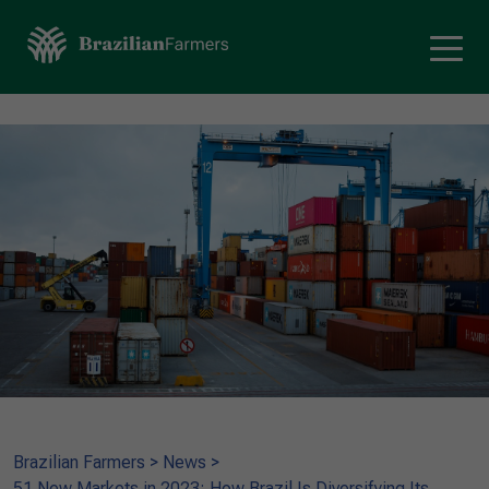
Brazilian Farmers
>
News
>
51 New Markets in 2023: How Brazil Is Diversifying Its