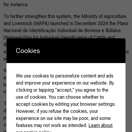
for instance.
To further strengthen this system, the Ministry of Agriculture
and Livestock (MAPA) launched in December 2024 the Plano
Nacional de Identificação Individual de Bovinos e Búfalos
[National Plan for Individual Identification of Cattle and
Buffaloes – PNIB]. The proposal is clear: to update and
Cookies
expand individual traceability, focusing on health security and
access to demanding markets.
With this new plan, Brazil—which so far was the only major
We use cookies to personalize content and ads
exporter lacking mandatory individual traceability—will now
and improve your experience on our website. By
have the largest program of its kind in the world, covering
clicking or tapping “accept,” you agree to the
more than 240 million animals.
use of cookies. You can choose whether to
This change impacts the entire chain directly: it enables
accept cookies by editing your browser settings.
disease control, increases transparency, improves
However, if you refuse the cookies, your
production efficiency, and opens prospects for international
experience on our site may be poor, and some
certifications. All of this reinforces Brazil’s image as a
features may not work as intended.
Learn about
reliable supplier of quality beef—something increasingly