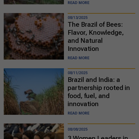
READ MORE
08/13/2025
The Brazil of Bees:
Flavor, Knowledge,
and Natural
Innovation
READ MORE
08/11/2025
Brazil and India: a
partnership rooted in
food, fuel, and
innovation
READ MORE
08/08/2025
3 Women Leaders in