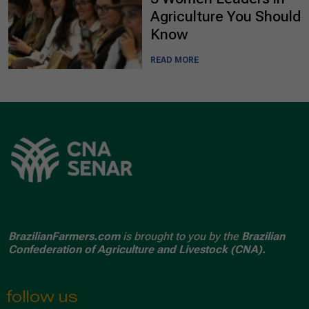
Agriculture You Should
Know
READ MORE
BrazilianFarmers.com
is brought to you by the
Brazilian
Confederation of Agriculture and Livestock (CNA).
follow us