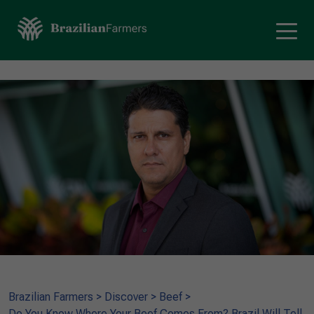
Brazilian Farmers
>
Discover
>
Beef
>
Do You Know Where Your Beef Comes From? Brazil Will Tell