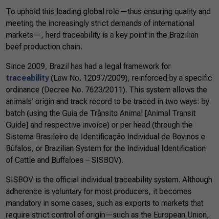
To uphold this leading global role—thus ensuring quality and
meeting the increasingly strict demands of international
markets—, herd traceability is a key point in the Brazilian
beef production chain.
Since 2009, Brazil has had a legal framework for
traceability
(Law No. 12097/2009), reinforced by a specific
ordinance (Decree No. 7623/2011). This system allows the
animals’ origin and track record to be traced in two ways: by
batch (using the Guia de Trânsito Animal [Animal Transit
Guide] and respective invoice) or per head (through the
Sistema Brasileiro de Identificação Individual de Bovinos e
Búfalos, or Brazilian System for the Individual Identification
of Cattle and Buffaloes – SISBOV).
SISBOV is the official individual traceability system. Although
adherence is voluntary for most producers, it becomes
mandatory in some cases, such as exports to markets that
require strict control of origin—such as the European Union,