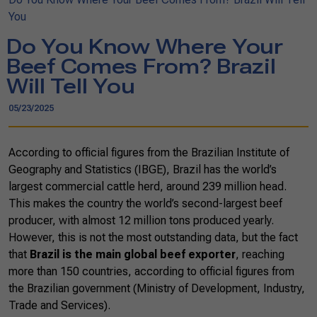
You
Do You Know Where Your
Beef Comes From? Brazil
Will Tell You
05/23/2025
According to official figures from the Brazilian Institute of
Geography and Statistics (IBGE), Brazil has the world’s
largest commercial cattle herd, around 239 million head.
This makes the country the world’s second-largest beef
producer, with almost 12 million tons produced yearly.
However, this is not the most outstanding data, but the fact
that
Brazil is the main global beef exporter
, reaching
more than 150 countries, according to official figures from
the Brazilian government (Ministry of Development, Industry,
Trade and Services).