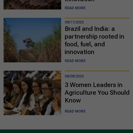
READ MORE
08/11/2025
Brazil and India: a
partnership rooted in
food, fuel, and
innovation
READ MORE
08/08/2025
3 Women Leaders in
Agriculture You Should
Know
READ MORE