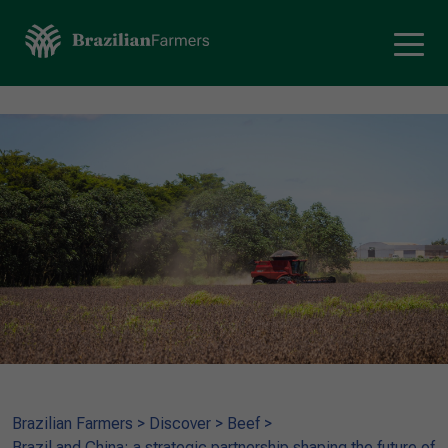
Brazilian Farmers
>
Discover
>
Beef
>
Brazil and China: a strategic partnership shaping the future of