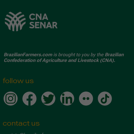
BrazilianFarmers.com
is brought to you by the
Brazilian
Confederation of Agriculture and Livestock (CNA).
follow us
contact us