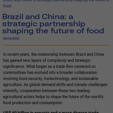
food
Brazil and China: a
strategic partnership
shaping the future of food
06/04/2025
In recent years, the relationship between Brazil and China
has gained new layers of complexity and strategic
significance. What began as a trade flow centered on
commodities has evolved into a broader collaboration
involving food security, biotechnology, and sustainable
agriculture. As global demand shifts and climate challenges
intensify, cooperation between these two leading
agricultural actors helps to shape the future of the world’s
food production and consumption.
US$ 60 billion in exports and a more diverse trade