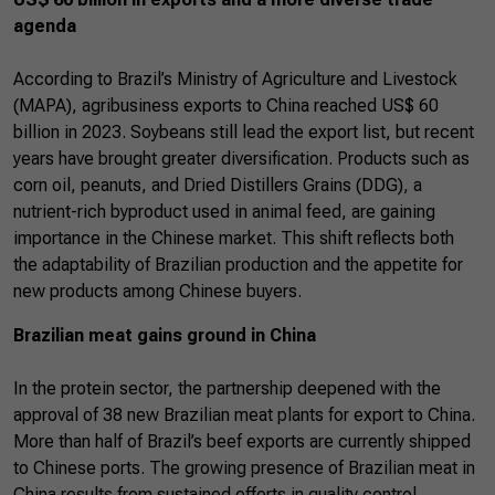
agenda
According to Brazil’s Ministry of Agriculture and Livestock
(MAPA), agribusiness exports to China reached US$ 60
billion in 2023. Soybeans still lead the export list, but recent
years have brought greater diversification. Products such as
corn oil, peanuts, and Dried Distillers Grains (DDG), a
nutrient-rich byproduct used in animal feed, are gaining
importance in the Chinese market. This shift reflects both
the adaptability of Brazilian production and the appetite for
new products among Chinese buyers.
Brazilian meat gains ground in China
In the protein sector, the partnership deepened with the
approval of 38 new Brazilian meat plants for export to China.
More than half of Brazil’s beef exports are currently shipped
to Chinese ports. The growing presence of Brazilian meat in
China results from sustained efforts in quality control,