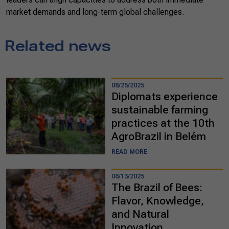
market demands and long-term global challenges.
Related news
08/25/2025
Diplomats experience
sustainable farming
practices at the 10th
AgroBrazil in Belém
READ MORE
08/13/2025
The Brazil of Bees:
Flavor, Knowledge,
and Natural
Innovation