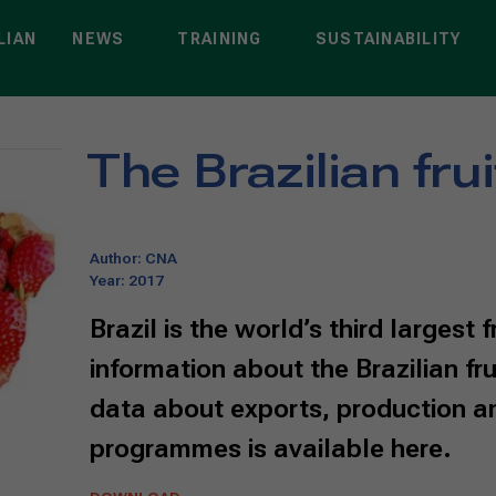
LIAN
NEWS
TRAINING
SUSTAINABILITY
t
>
The Brazilian fruit sector
The Brazilian fru
Author: CNA
Year: 2017
Brazil is the world’s third largest 
information about the Brazilian fru
data about exports, production an
programmes is available here.