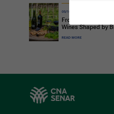
05/16/2025
From the Cerrado t
Wines Shaped by Br
READ MORE