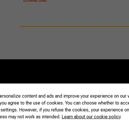
DOWNLOAD
s
05/21/2025
rsonalize content and ads and improve your experience on our w
Flavors 
with Brazilian
 you agree to the use of cookies. You can choose whether to acc
Winning
 settings. However, if you refuse the cookies, your experience on
Strengt
ures may not work as intended.
Learn about our cookie policy
READ MORE