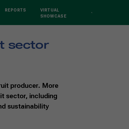
REPORTS
VIRTUAL
SHOWCASE
it sector
fruit producer. More
it sector, including
d sustainability