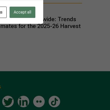
gs
Accept all
an Oranges Worldwide: Trends
imates for the 2025-26 Harvest
s