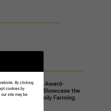
ebsite. By clicking
that Tell Stories: Award-
ept cookies by
 Artisanal Jams Showcase the
 our site may be
h of Brazilian Family Farming