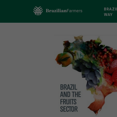
BRAZI
WAY
Brazilian Farmers
>
Discover
>
Frui