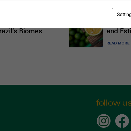
02/26/2025
Settin
o the Caatinga:
Brazili
azil’s Biomes
and Est
READ MORE
follow u