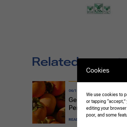
Related report
Cookies
06/11/2025
We use cookies to pe
Getting Acquainted 
or tapping “accept,”
Persimmon
editing your browser
poor, and some feat
READ MORE