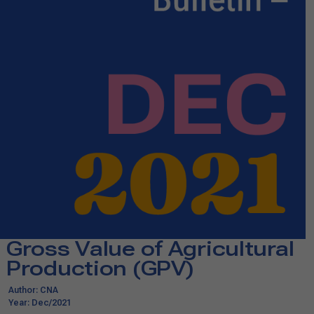
Gross Value of Agricultural
Production (GPV)​​
Author: CNA
Year: Dec/2021