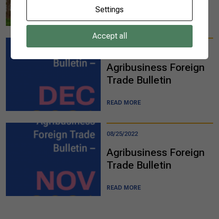
Settings
READ MORE
Accept all
08/25/2022
Agribusiness Foreign
Trade Bulletin​​​
READ MORE
08/25/2022
Agribusiness Foreign
Trade Bulletin​​
READ MORE