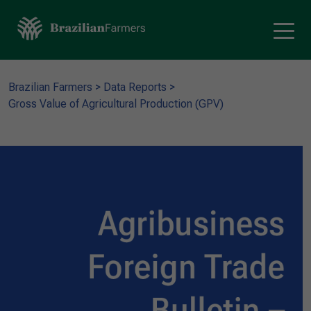
Brazilian Farmers
>
Data Reports
>
Gross Value of Agricultural Production (GPV)​​