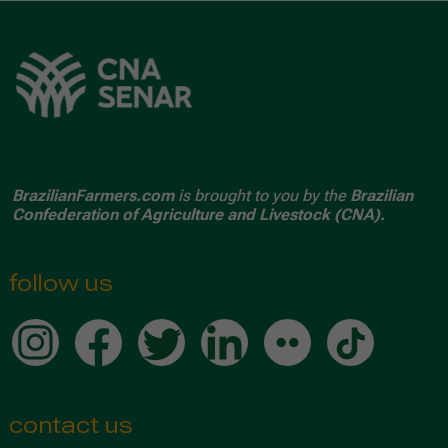
BrazilianFarmers.com
is brought to you by the
Brazilian
Confederation of Agriculture and Livestock (CNA).
follow us
contact us