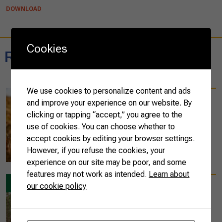
DOWNLOAD
Cookies
Related reports
We use cookies to personalize content and ads
04/19/2023
and improve your experience on our website. By
Brazilian agricultural
clicking or tapping “accept,” you agree to the
exports reach US$ 16
use of cookies. You can choose whether to
billion in March 2023
accept cookies by editing your browser settings.
However, if you refuse the cookies, your
READ MORE
experience on our site may be poor, and some
features may not work as intended.
Learn about
our cookie policy
08/25/2022
ABC Cerrado Results
on Sustainability