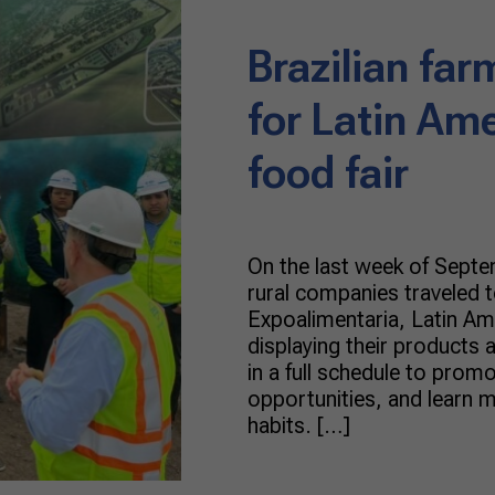
Brazilian far
for Latin Ame
food fair
On the last week of Septem
rural companies traveled t
Expoalimentaria, Latin Ame
displaying their products a
in a full schedule to promo
opportunities, and learn 
habits. […]