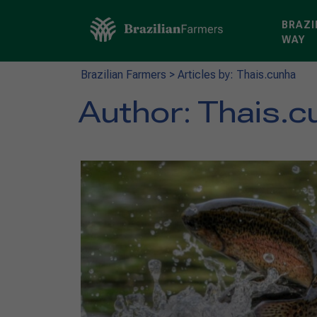
BRAZI
WAY
Brazilian Farmers
>
Articles by: Thais.cunha
Author:
Thais.c