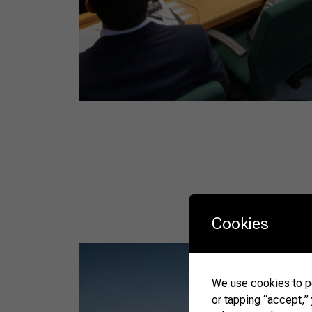
Cookies
We use cookies to pe
or tapping “accept,”