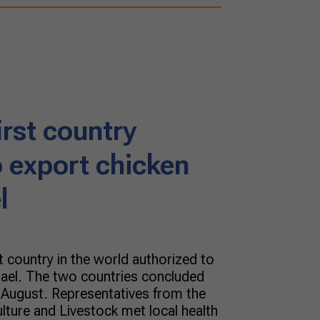
first country
o export chicken
l
t country in the world authorized to
rael. The two countries concluded
f August. Representatives from the
ulture and Livestock met local health