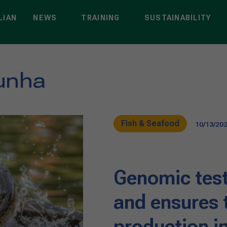
LIAN
NEWS
TRAINING
SUSTAINABILITY
unha
Fish & Seafood
10/13/20
Genomic test
and ensures t
production in