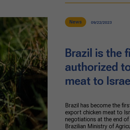
News
09/22/2023
Brazil is the 
authorized t
meat to Israe
Brazil has become the firs
export chicken meat to Is
negotiations at the end o
Brazilian Ministry of Agric