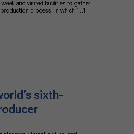
week and visited facilities to gather
 production process, in which […]
world’s sixth-
producer