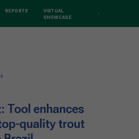
REPORTS
VIRTUAL
SHOWCASE
23
: Tool enhances
op-quality trout
 Brazil