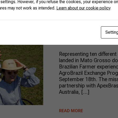
 settings. However, if you refuse the cookies, your experience on
Ten internat
ures may not work as intended.
Learn about our cookie policy
visit Brazil t
agribusiness 
Settin
Representing ten different
landed in Mato Grosso do S
Brazilian Farmer experience
AgroBrazil Exchange Prog
September 18th. The miss
partnership with ApexBra
Australia, […]
READ MORE