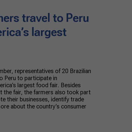
mers travel to Peru
rica’s largest
ber, representatives of 20 Brazilian
o Peru to participate in
rica’s largest food fair. Besides
t the fair, the farmers also took part
te their businesses, identify trade
more about the country’s consumer