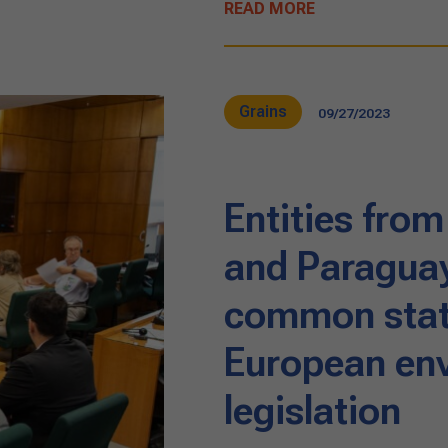
READ MORE
Grains
09/27/2023
Entities from
and Paraguay
common sta
European en
legislation