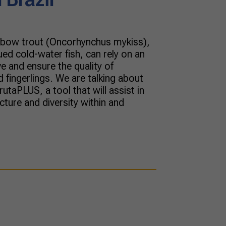
inbow trout (Oncorhynchus mykiss),
ued cold-water fish, can rely on an
e and ensure the quality of
fingerlings. We are talking about
taPLUS, a tool that will assist in
cture and diversity within and