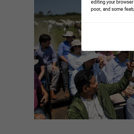
editing your browser
poor, and some feat