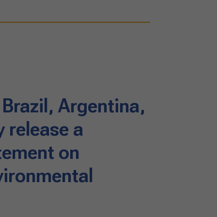
 Brazil, Argentina,
 release a
tement on
vironmental