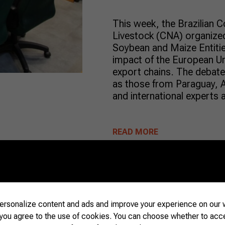
This week, the Brazilian C
Livestock (CNA) organize
Soybean and Maize Entiti
impact of the European Un
export chains. The debate 
as those from Paraguay, A
and international experts 
READ MORE
Beef
09/25/2023
rsonalize content and ads and improve your experience on our w
 you agree to the use of cookies. You can choose whether to acc