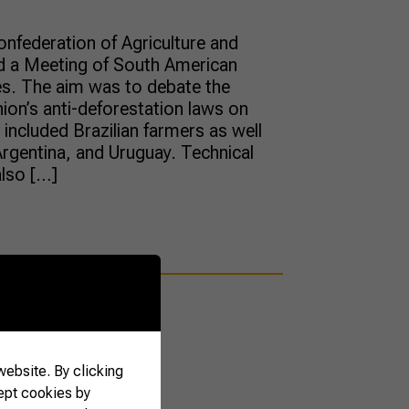
onfederation of Agriculture and
d a Meeting of South American
es. The aim was to debate the
ion’s anti-deforestation laws on
included Brazilian farmers as well
rgentina, and Uruguay. Technical
also […]
ebsite. By clicking
ept cookies by