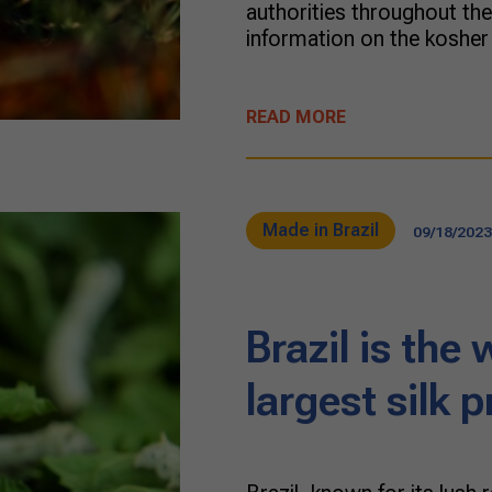
authorities throughout the 
information on the kosher
READ MORE
Made in Brazil
09/18/2023
Brazil is the 
largest silk 