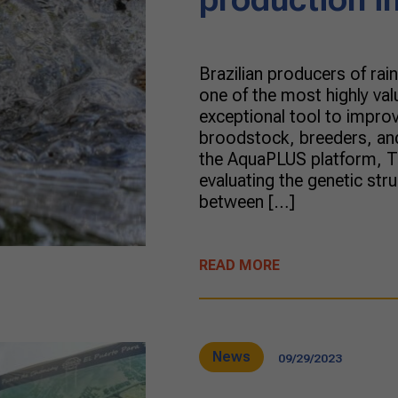
Brazilian producers of ra
one of the most highly val
exceptional tool to improv
broodstock, breeders, and 
the AquaPLUS platform, Tru
evaluating the genetic stru
between […]
READ MORE
News
09/29/2023